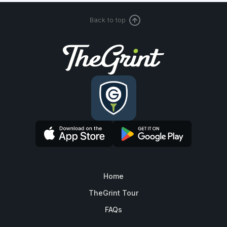
Back to top
Home
TheGrint Tour
FAQs