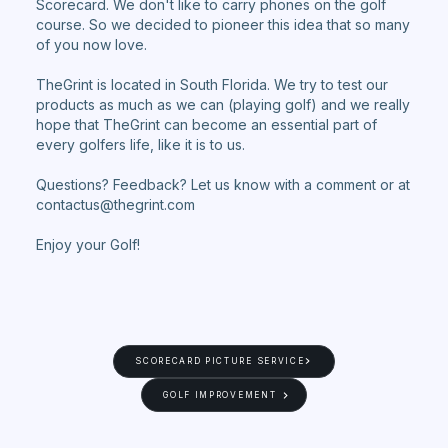
Scorecard. We don't like to carry phones on the golf
course. So we decided to pioneer this idea that so many
of you now love.
TheGrint is located in South Florida. We try to test our
products as much as we can (playing golf) and we really
hope that TheGrint can become an essential part of
every golfers life, like it is to us.
Questions? Feedback? Let us know with a comment or at
contactus@thegrint.com
Enjoy your Golf!
SCORECARD PICTURE SERVICE
GOLF IMPROVEMENT