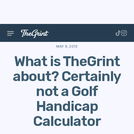
The Range
Our Story
App Updates
What is TheG
MAY 9, 2013
What is TheGrint
about? Certainly
not a Golf
Handicap
Calculator