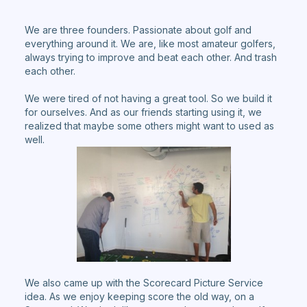
We are three founders. Passionate about golf and
everything around it. We are, like most amateur golfers,
always trying to improve and beat each other. And trash
each other.
We were tired of not having a great tool. So we build it
for ourselves. And as our friends starting using it, we
realized that maybe some others might want to used as
well.
We also came up with the Scorecard Picture Service
idea. As we enjoy keeping score the old way, on a