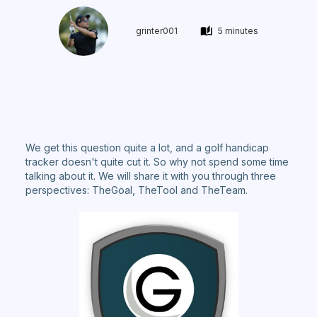
grinter001
5 minutes
We get this question quite a lot, and a golf handicap
tracker doesn't quite cut it. So why not spend some time
talking about it. We will share it with you through three
perspectives: TheGoal, TheTool and TheTeam.