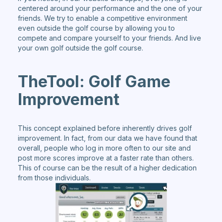
centered around your performance and the one of your
friends. We try to enable a competitive environment
even outside the golf course by allowing you to
compete and compare yourself to your friends. And live
your own golf outside the golf course.
TheTool: Golf Game
Improvement
This concept explained before inherently drives golf
improvement. In fact, from our data we have found that
overall, people who log in more often to our site and
post more scores improve at a faster rate than others.
This of course can be the result of a higher dedication
from those individuals.