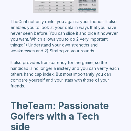
TheGrint not only ranks you against your friends. It also
enables you to look at your data in ways that you have
never seen before. You can slice it and dice it however
you want. Which allows you to do 2 very important
things: 1) Understand your own strengths and
weaknesses and 2) Strategize your rounds.
It also provides transparency for the game, so the
handicap is no longer a mistery and you can verify each
others handicap index. But most importantly you can
compare yourself and your stats with those of your
friends.
TheTeam: Passionate
Golfers with a Tech
side