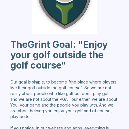
TheGrint Goal: "Enjoy
your golf outside the
golf course"
Our goal is simple, to become "the place where players
live their golf outside the golf course". So we are not
really about people who like golf but don't play golf,
and we are not about the PGA Tour either, we are about
You, your game and the people you play with. And we
are about helping you enjoy your golf and of course,
play better.
If you notice, in our website and apps, everything is