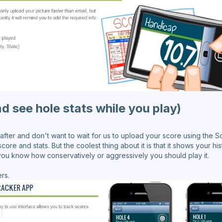
d see hole stats while you play)
 after and don't want to wait for us to upload your score using the S
core and stats. But the coolest thing about it is that it shows your his
 you know how conservatively or aggressively you should play it.
rs.