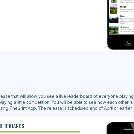
ease that will allow you see a live leaderboard of everyone playing 
playing a little competition. You will be able to see how each other is
ing TheGrint App. The release is scheduled end of April or earlier.