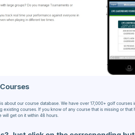
 Courses
s about our course database. We have over 17,000+ golf courses i
existing courses. If you know of any course that is missing or that h
ill get on it within 48 hours.
s? Just click on the corresponding bu