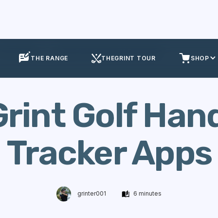
App Updates
TheGrint Golf Handicap Tracker Apps
THE RANGE
THEGRINT TOUR
SHOP
rint Golf Han
Tracker Apps
grinter001
6 minutes