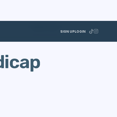
MARCH 18, 2013
SIGN UP
LOGIN
dicap