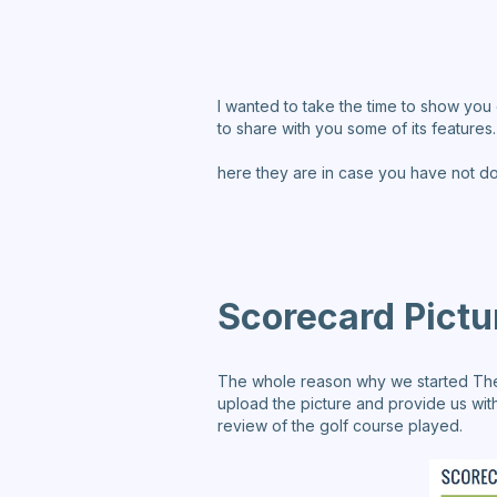
I wanted to take the time to show you 
to share with you some of its features.
here they are in case you have not d
Scorecard Pictu
The whole reason why we started TheGr
upload the picture and provide us with
review of the golf course played.