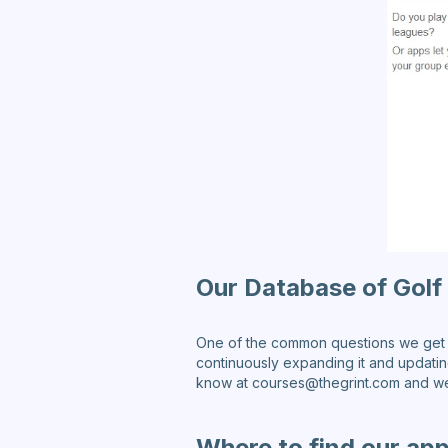
Our Database of Golf
One of the common questions we get i
continuously expanding it and updating 
know at courses@thegrint.com and we w
Where to find our app