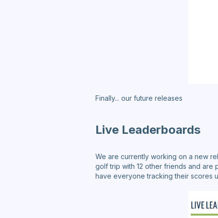
Finally... our future releases
Live Leaderboards
We are currently working on a new rel
golf trip with 12 other friends and are 
have everyone tracking their scores us