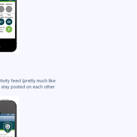
tivity feed (pretty much like
 stay posted on each other