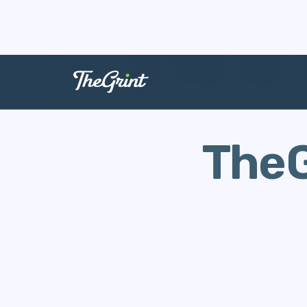
The Range
Features
TheG