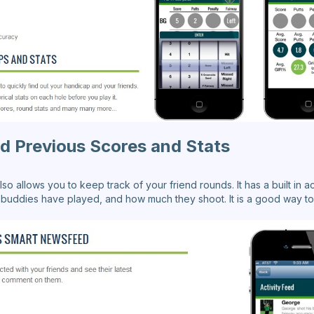
d Previous Scores and Stats
lso allows you to keep track of your friend rounds. It has a built in ac
buddies have played, and how much they shoot. It is a good way to