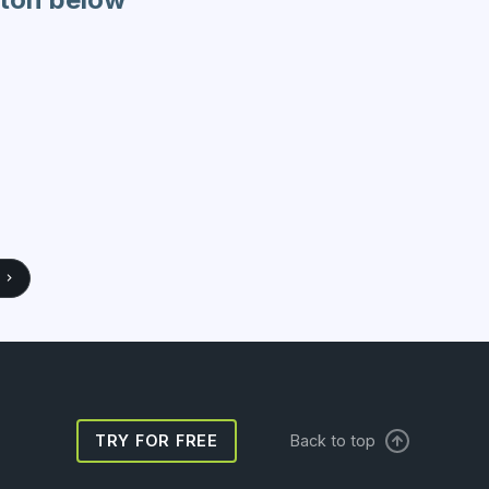
TRY FOR FREE
Back to top