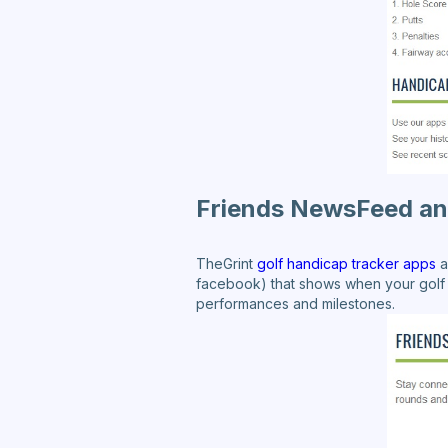
Friends NewsFeed an
TheGrint
golf handicap tracker apps
a
facebook) that shows when your golf 
performances and milestones.