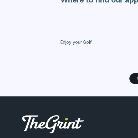
Enjoy your Golf!