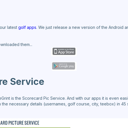
our latest
golf apps
. We just release a new version of the Android 
ownloaded them...
re Service
int is the Scorecard Pic Service. And with our apps it is even easi
 the necessary details (usernames, golf course, city, teebox) in 45 