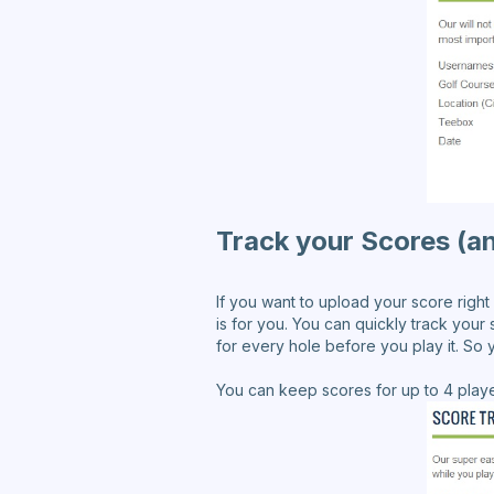
Track your Scores (an
If you want to upload your score right
is for you. You can quickly track your s
for every hole before you play it. So
You can keep scores for up to 4 playe