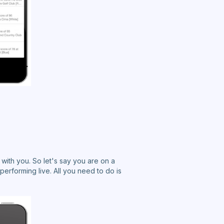
with you. So let's say you are on a
 performing live. All you need to do is