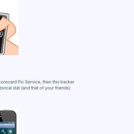
corecard Pic Service, then this tracker
torical stat (and that of your friends)