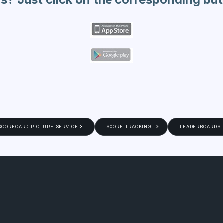
SCORECARD PICTURE SERVICE
SCORE TRACKING
LEADERBOARDS