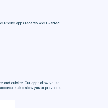
and iPhone apps recently and I wanted
er and quicker. Our apps allow you to
seconds. It also allow you to provide a