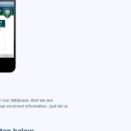
n our database. And we are
as incorrect information. Just let us
tton below