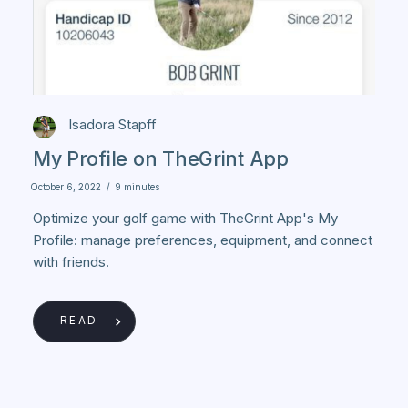
Isadora Stapff
My Profile on TheGrint App
October 6, 2022
/
9 minutes
Optimize your golf game with TheGrint App's My
Profile: manage preferences, equipment, and connect
with friends.
READ