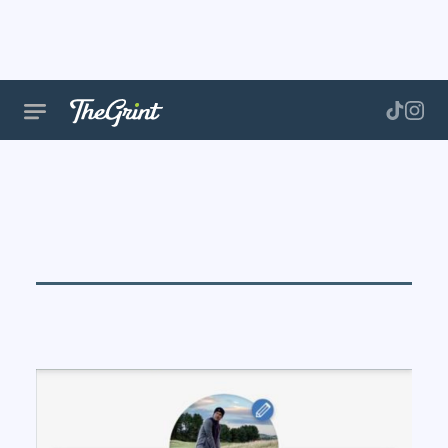
Notification
Settings