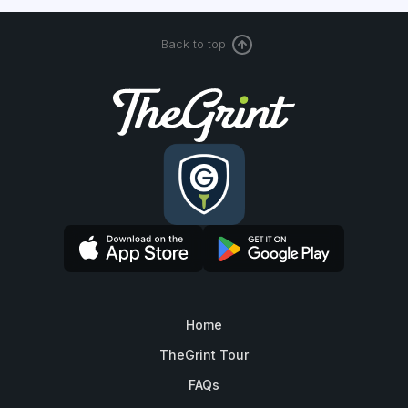
Back to top
Home
TheGrint Tour
FAQs