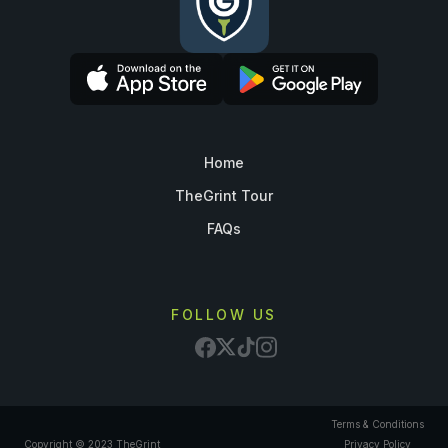
Home
TheGrint Tour
FAQs
FOLLOW US
Terms & Conditions
Copyright © 2023 TheGrint
Privacy Policy