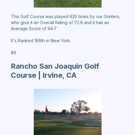
This Golf Course was played 625 times by our Grinters,
who give it an Overall Rating of 72.9 and it has an
Average Score of 94.7
It's Ranked 166th in New York.
#6
Rancho San Joaquin Golf
Course | Irvine, CA