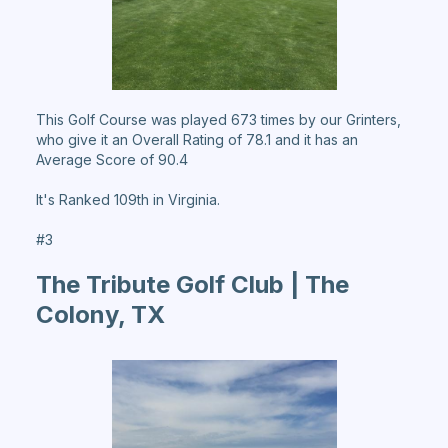
This Golf Course was played 673 times by our Grinters,
who give it an Overall Rating of 78.1 and it has an
Average Score of 90.4
It's Ranked 109th in Virginia.
#3
The Tribute Golf Club | The
Colony, TX