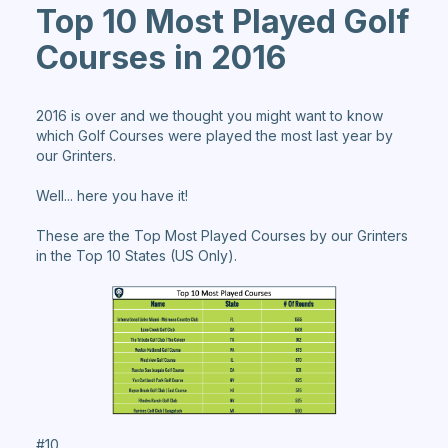
Top 10 Most Played Golf
Courses in 2016
2016 is over and we thought you might want to know
which Golf Courses were played the most last year by
our Grinters.
Well... here you have it!
These are the Top Most Played Courses by our Grinters
in the Top 10 States (US Only).
#10