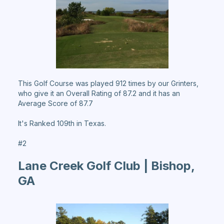
This Golf Course was played 912 times by our Grinters,
who give it an Overall Rating of 87.2 and it has an
Average Score of 87.7
It's Ranked 109th in Texas.
#2
Lane Creek Golf Club | Bishop,
GA