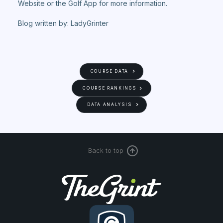
Website or the Golf App for more information.
Blog written by: LadyGrinter
COURSE DATA
COURSE RANKINGS
DATA ANALYSIS
Back to top