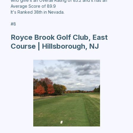
who give it an Overall Rating of 85.2 and it has an
Average Score of 89.9
It's Ranked 38th in Nevada.
#8
Royce Brook Golf Club, East
Course | Hillsborough, NJ