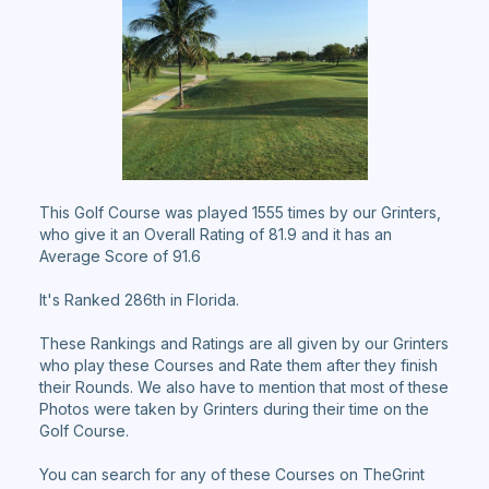
This Golf Course was played 1555 times by our Grinters,
who give it an Overall Rating of 81.9 and it has an
Average Score of 91.6
It's Ranked 286th in Florida.
These Rankings and Ratings are all given by our Grinters
who play these Courses and Rate them after they finish
their Rounds. We also have to mention that most of these
Photos were taken by Grinters during their time on the
Golf Course.
You can search for any of these Courses on TheGrint