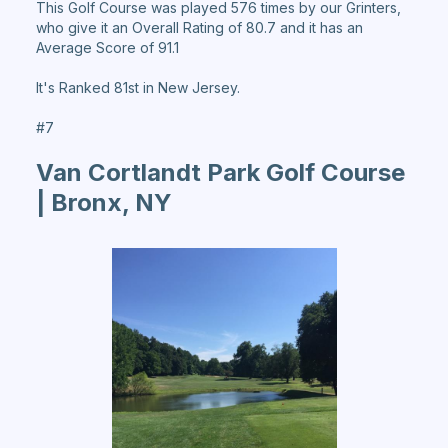
This Golf Course was played 576 times by our Grinters,
who give it an Overall Rating of 80.7 and it has an
Average Score of 91.1
It's Ranked 81st in New Jersey.
#7
Van Cortlandt Park Golf Course
| Bronx, NY