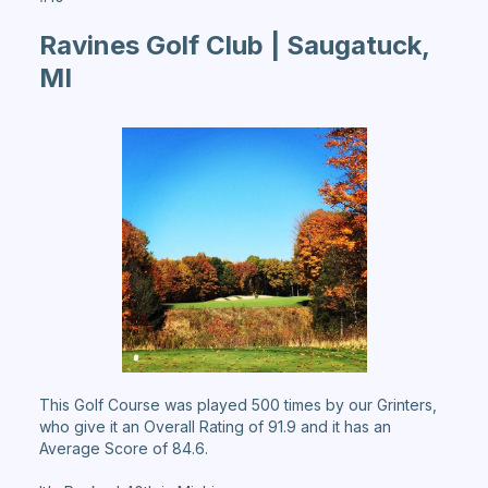
Ravines Golf Club | Saugatuck,
MI
This Golf Course was played 500 times by our Grinters,
who give it an Overall Rating of 91.9 and it has an
Average Score of 84.6.