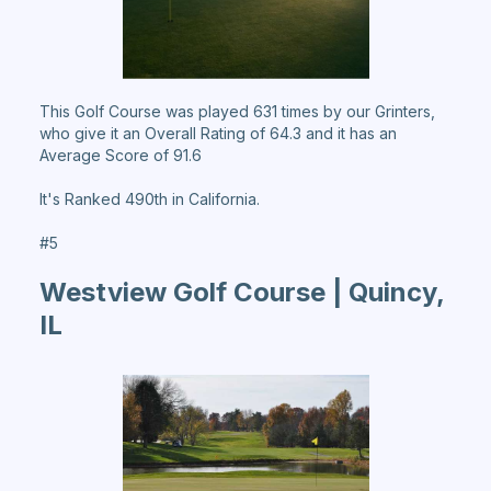
This Golf Course was played 631 times by our Grinters,
who give it an Overall Rating of 64.3 and it has an
Average Score of 91.6
It's Ranked 490th in California.
#5
Westview Golf Course | Quincy,
IL