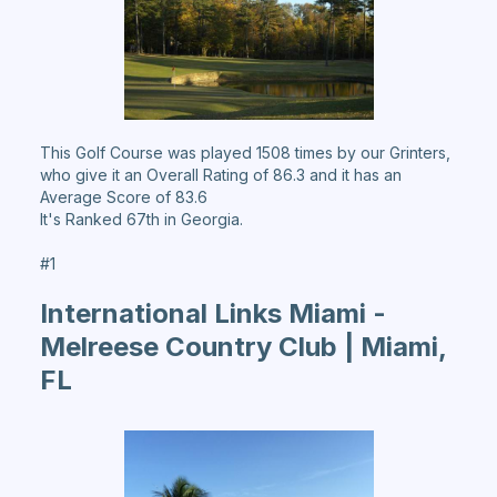
This Golf Course was played 1508 times by our Grinters,
who give it an Overall Rating of 86.3 and it has an
Average Score of 83.6
It's Ranked 67th in Georgia.
#1
International Links Miami -
Melreese Country Club | Miami,
FL