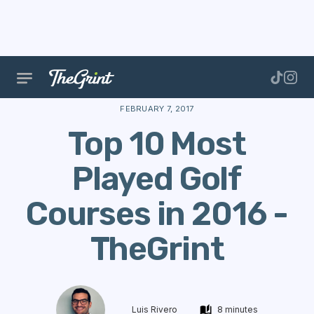
The Range
Courses
Course Data
Top 10 Most Pl
FEBRUARY 7, 2017
Top 10 Most
Played Golf
Courses in 2016 -
TheGrint
Luis Rivero
8 minutes