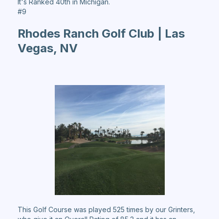
It's Ranked 40th in Michigan.
#9
Rhodes Ranch Golf Club | Las
Vegas, NV
This Golf Course was played 525 times by our Grinters,