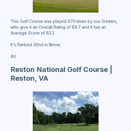
This Golf Course was played 670 times by our Grinters,
who give it an Overall Rating of 89.7 and it has an
Average Score of 83.2
It's Ranked 42nd in Illinois.
#4
Reston National Golf Course |
Reston, VA