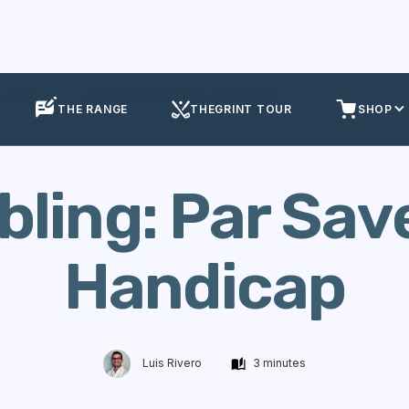
olf Stats
Scrambling: Par Saves % by Handicap
THE RANGE
THEGRINT TOUR
SHOP
ling: Par Sav
Handicap
Luis Rivero
3 minutes