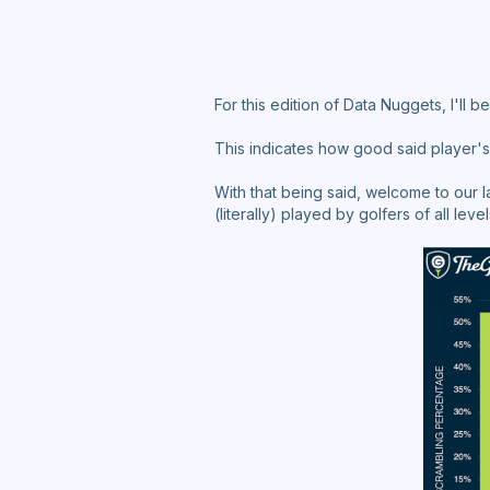
For this edition of Data Nuggets, I'll
This indicates how good said player's 
With that being said, welcome to our 
(literally) played by golfers of all level