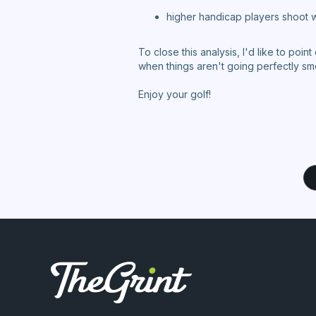
higher handicap players shoot w
To close this analysis, I'd like to poin
when things aren't going perfectly s
Enjoy your golf!