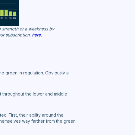
 a strength or a weakness by
ur subscription,
here.
he green in regulation. Obviously a
nt throughout the lower and middle
. First, their ability around the
d themselves way farther from the green