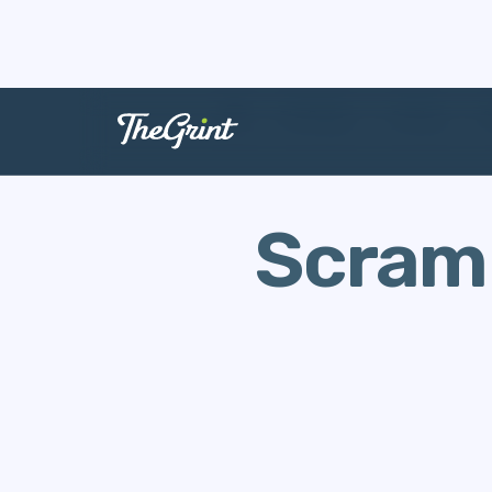
The Range
Scoring
G
Scramb