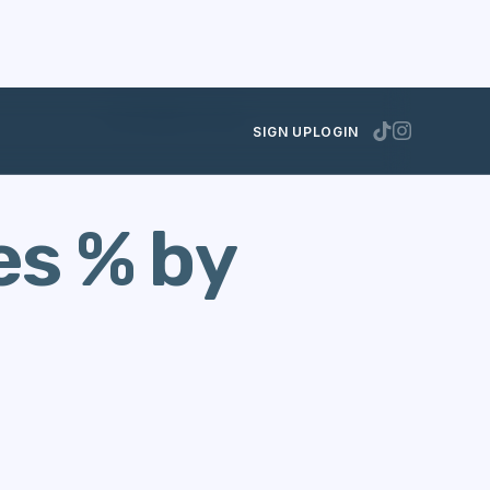
SEPTEMBER 16, 2021
SIGN UP
LOGIN
es % by