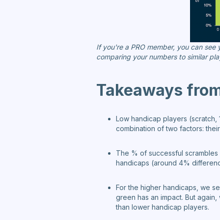
If you're a PRO member, you can see yo
comparing your numbers to similar pla
Takeaways from 
Low handicap players (scratch, 1
combination of two factors: thei
The % of successful scrambles i
handicaps (around 4% differenc
For the higher handicaps, we see
green has an impact. But again, 
than lower handicap players.