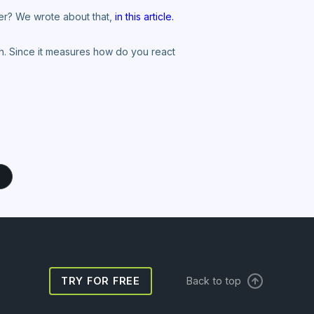
wer? We wrote about that,
in this article.
ngth. Since it measures how do you react
TRY FOR FREE
Back to top