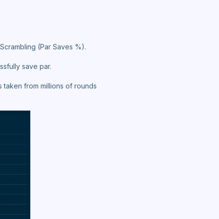
: Scrambling (Par Saves %).
ssfully save par.
 taken from millions of rounds