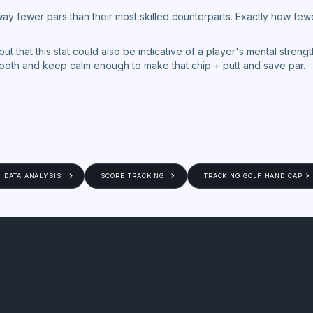
ay fewer pars than their most skilled counterparts. Exactly how fe
t out that this stat could also be indicative of a player's mental stre
mooth and keep calm enough to make that chip + putt and save par.
DATA ANALYSIS
SCORE TRACKING
TRACKING GOLF HANDICAP