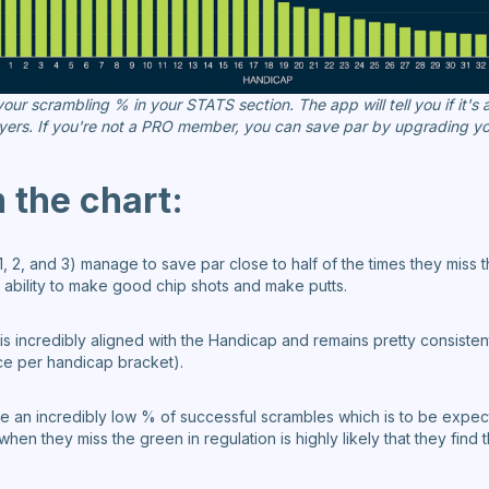
ur scrambling % in your STATS section. The app will tell you if it's
yers. If you're not a PRO member, you can save par by upgrading yo
the chart:
, 2, and 3) manage to save par close to half of the times they miss t
r ability to make good chip shots and make putts.
s incredibly aligned with the Handicap and remains pretty consiste
e per handicap bracket).
 an incredibly low % of successful scrambles which is to be expected
when they miss the green in regulation is highly likely that they fin