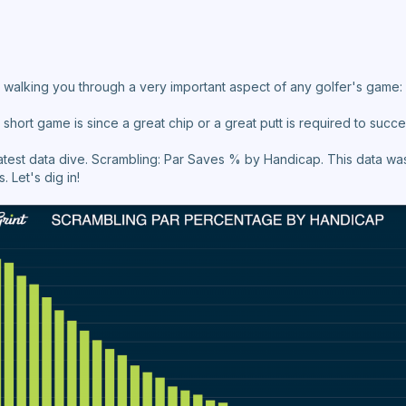
 be walking you through a very important aspect of any golfer's game
short game is since a great chip or a great putt is required to succe
latest data dive. Scrambling: Par Saves % by Handicap. This data was
s. Let's dig in!