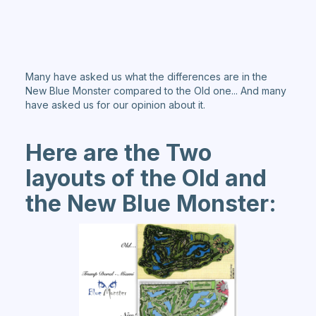
Many have asked us what the differences are in the
New Blue Monster compared to the Old one... And many
have asked us for our opinion about it.
Here are the Two
layouts of the Old and
the New Blue Monster: