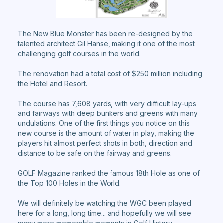
The New Blue Monster has been re-designed by the
talented architect Gil Hanse, making it one of the most
challenging golf courses in the world.
The renovation had a total cost of $250 million including
the Hotel and Resort.
The course has 7,608 yards, with very difficult lay-ups
and fairways with deep bunkers and greens with many
undulations. One of the first things you notice on this
new course is the amount of water in play, making the
players hit almost perfect shots in both, direction and
distance to be safe on the fairway and greens.
GOLF Magazine ranked the famous 18th Hole as one of
the Top 100 Holes in the World.
We will definitely be watching the WGC been played
here for a long, long time... and hopefully we will see
many more memorable moments in Golf History.