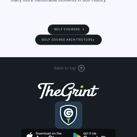
GOLF COURSES
GOLF COURSE ARCHITECTURE
Back to top