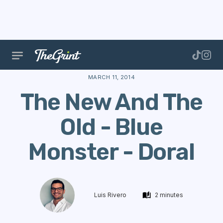
The Range
Courses
Course Data
The New And T
MARCH 11, 2014
The New And The
Old - Blue
Monster - Doral
Luis Rivero
2 minutes