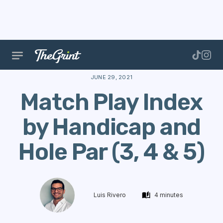
The Range
Data
Calculate Handicap
Match Play 
JUNE 29, 2021
Match Play Index
by Handicap and
Hole Par (3, 4 & 5)
Luis Rivero
4 minutes