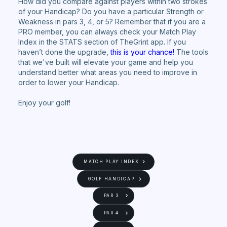
How did you compare against players within two strokes
of your Handicap? Do you have a particular Strength or
Weakness in pars 3, 4, or 5? Remember that if you are a
PRO member, you can always check your Match Play
Index in the STATS section of TheGrint app. If you
haven’t done the upgrade,
this is your chance!
The tools
that we've built will elevate your game and help you
understand better what areas you need to improve in
order to lower your Handicap.
Enjoy your golf!
MATCH PLAY INDEX
GOLF HANDICAP
PAR 3
PAR 4