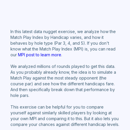
In this latest data nugget exercise, we analyze how the
Match Play Index by Handicap varies, and how it
behaves by hole type (Par 3, 4, and 5). If you don't
know what the Match Play Index (MPI) is, you can read
our
MPI post to learn more
.
We analyzed millions of rounds played to get this data.
As you probably already know, the idea is to simulate a
Match Play against the most steady opponent (the
course par) and see how the different handicaps fare.
And then specifically break down that performance by
hole pars.
This exercise can be helpful for you to compare
yourself against similarly skilled players by looking at
your own MPI and comparing it to this. But it also lets you
compare your chances against different handicap levels.