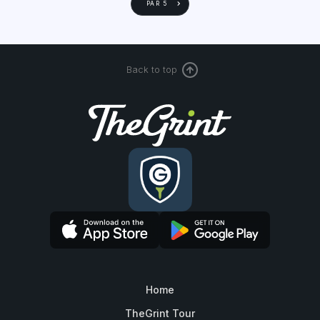
PAR 5
Back to top
Home
TheGrint Tour