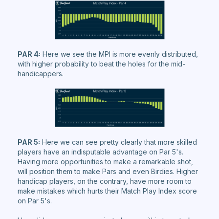
PAR 4:
Here we see the MPI is more evenly distributed,
with higher probability to beat the holes for the mid-
handicappers.
PAR 5:
Here we can see pretty clearly that more skilled
players have an indisputable advantage on Par 5's.
Having more opportunities to make a remarkable shot,
will position them to make Pars and even Birdies. Higher
handicap players, on the contrary, have more room to
make mistakes which hurts their Match Play Index score
on Par 5's.