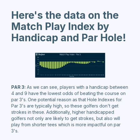
Here's the data on the
Match Play Index by
Handicap and Par Hole!
PAR 3:
As we can see, players with a handicap between
4 and 9 have the lowest odds of beating the course on
par 3's. One potential reason as that Hole Indexes for
Par 3's are typically high, so these golfers don't get
strokes in these. Additionally, higher handicapped
golfers not only are likely to get strokes, but also will
play from shorter tees which is more impactful on par
3's.