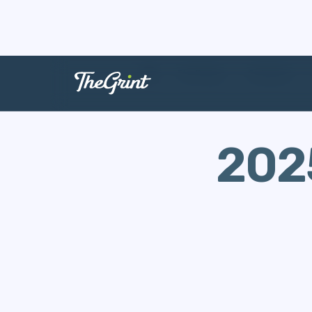
The Range
Swingman
202