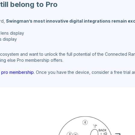
ill belong to Pro
ard,
Swingman’s most innovative digital integrations remain ex
lens display
s display
osystem and want to unlock the full potential of the Connected Ran
thing else Pro membership offers.
he pro membership
. Once you have the device, consider a free trial 