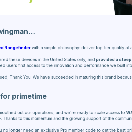
wingman...
d Rangefinder
with a simple philosophy: deliver top-tier quality at
ered these devices in the United States only, and
provided a steep
ed users first access to the innovation and performance we built into
sed, Thank You. We have succeeded in maturing this brand becaus
for primetime
moothed out our operations, and we're ready to scale access to
WA
.
Thanks to this momentum and the growing support of the community
u no longer need an exclusive Pro member code to get the best pr