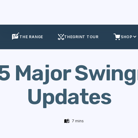
Equipment
2025 Major Swingman Updates
THE RANGE
THEGRINT TOUR
SHOP
5 Major Swin
Updates
7 mins