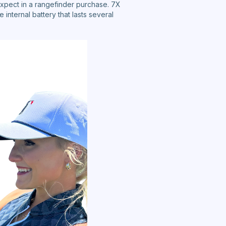
xpect in a rangefinder purchase. 7X
internal battery that lasts several