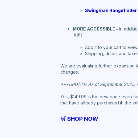
Swingman Rangefinder
:
MORE ACCESSIBLE -
In additi
🇬🇧
Add it to your cart to vie
Shipping, duties and taxes 
We are evaluating further expansion t
changes.
***UPDATE: As of September 2025, w
Yes, $149.99 is the new price even f
that have already purchased it, the va
🛒 SHOP NOW