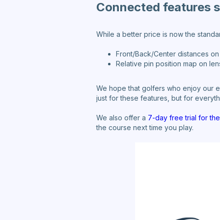
Connected features st
While a better price is now the stand
Front/Back/Center distances on 
Relative pin position map on len
We hope that golfers who enjoy our ec
just for these features, but for every
We also offer a
7-day free trial for t
the course next time you play.