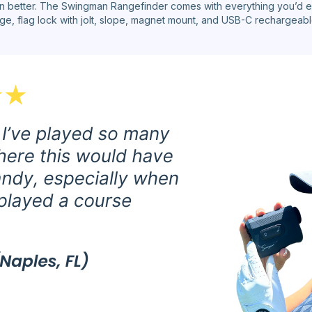
n better. The Swingman Rangefinder comes with everything you’d e
e, flag lock with jolt, slope, magnet mount, and USB-C rechargeable 