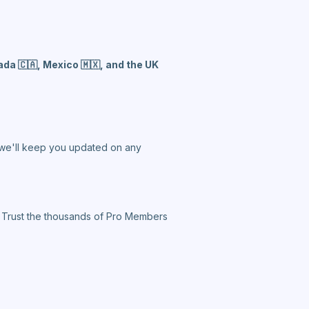
da 🇨🇦, Mexico 🇲🇽, and the UK
d we'll keep you updated on any
. Trust the thousands of Pro Members