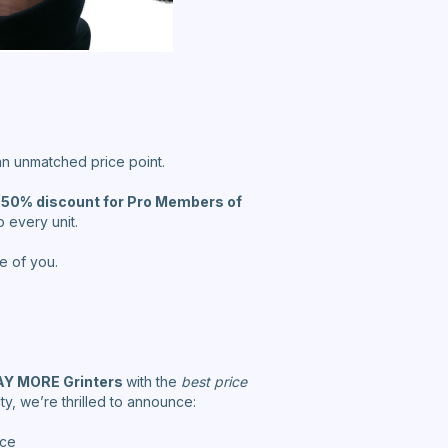
 an unmatched price point.
 50% discount for Pro Members of
 every unit.
e of you.
Y MORE Grinters
with the
best price
, we’re thrilled to announce:
ice