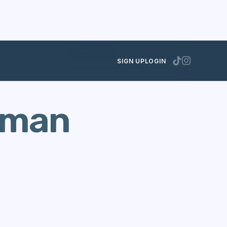
JUNE 6, 2025
SIGN UP
LOGIN
gman