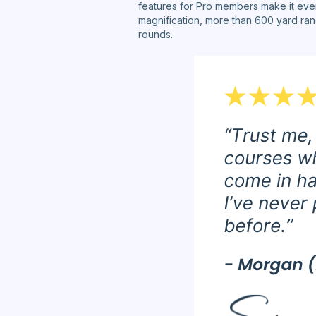
features for Pro members make it eve
magnification, more than 600 yard rang
rounds.