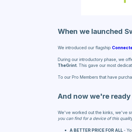
When we launched S
We introduced our flagship
Connecte
During our introductory phase, we off
TheGrint
. This gave our most dedicat
To our Pro Members that have purcha
And now we're ready 
We've worked out the kinks, we've s
you can find for a device of this quality
A BETTER PRICE FOR ALL
- Yo