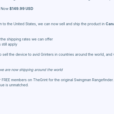
Now
$149.99 USD
on to the United States, we can now sell and ship the product in
Cana
w the shipping rates we can offer
still apply
o sell the device to avid Grinters in countries around the world, an
e are now shipping around the world
or FREE members on TheGrint for the original Swingman Rangefinder
lue is unmatched.