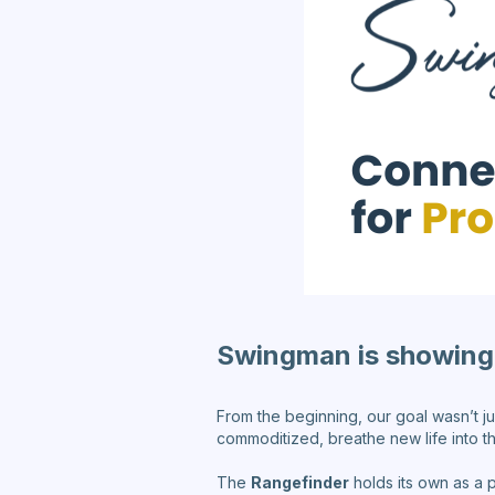
Swingman is showing 
From the beginning, our goal wasn’t j
commoditized, breathe new life into t
The
Rangefinder
holds its own as a 