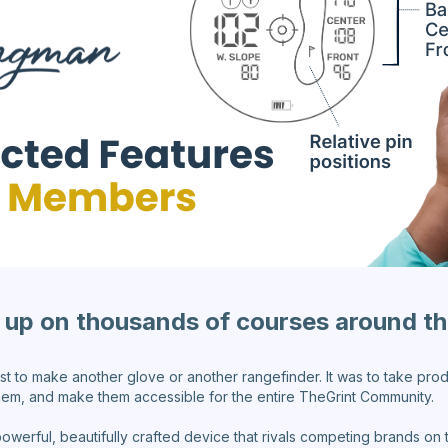
up on thousands of courses around t
ust to make another glove or another rangefinder. It was to take pr
hem, and make them accessible for the entire TheGrint Community.
powerful, beautifully crafted device that rivals competing brands o