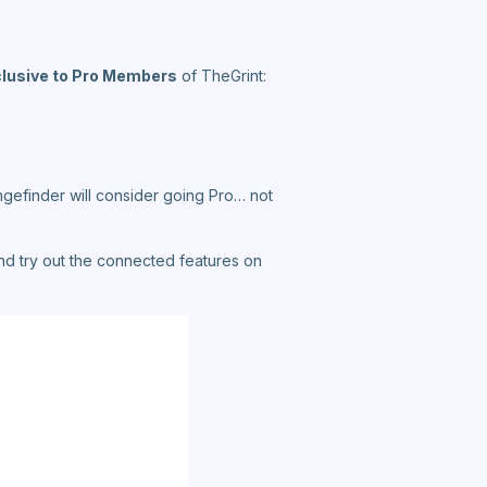
clusive to Pro Members
of TheGrint:
gefinder will consider going Pro… not
and try out the connected features on