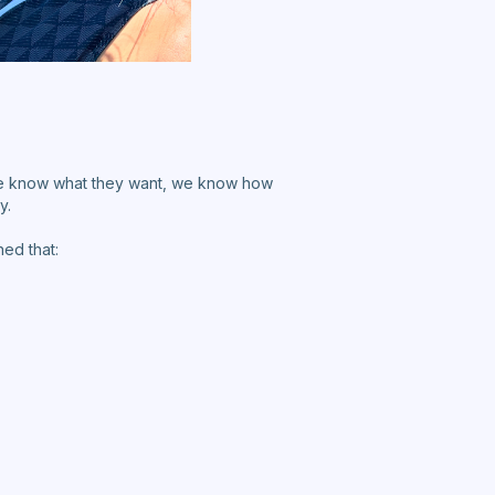
e know what they want, we know how
y.
ed that: