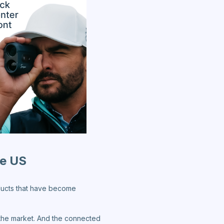
he US
oducts that have become
n the market. And the connected