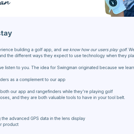
stay
rience building a golf app, and
we know how our users play golf
. W
nd the different ways they expect to use technology when they pla
e listen to you. The idea for Swingman originated because we learn
ders as a complement to our app
 both our app and rangefinders while they're playing golf
ses, and they are both valuable tools to have in your tool belt.
 the advanced GPS data in the lens display
er product