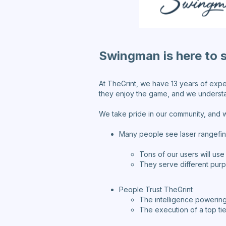
Swingman is here to 
At TheGrint, we have 13 years of expe
they enjoy the game, and we understa
We take pride in our community, and w
Many people see laser rangefin
Tons of our users will use
They serve different purpo
People Trust TheGrint
The intelligence powering
The execution of a top ti