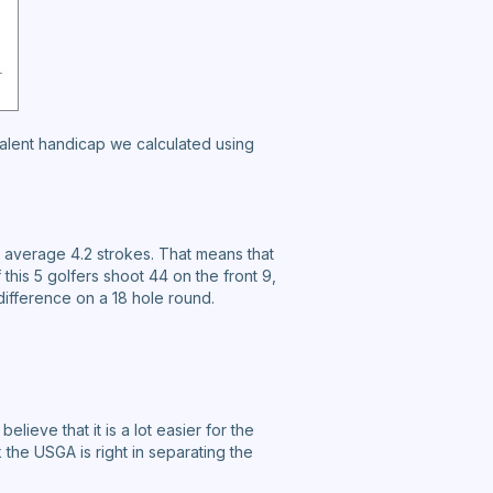
valent handicap we calculated using
 average 4.2 strokes. That means that
this 5 golfers shoot 44 on the front 9,
difference on a 18 hole round.
elieve that it is a lot easier for the
k the USGA is right in separating the