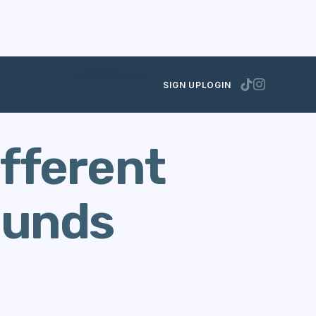
NOVEMBER 30, 2012
SIGN UP
LOGIN
ifferent
rounds