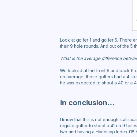
Look at golfer 1 and golfer 5. There 
their 9 hole rounds. And out of the 5 t
What is the average difference betwe
We looked at the front 9 and back 9 o
on average, those golfers had a 4 stro
he was expected to shoot a 40 or a 48
In conclusion...
I know that this is not enough statistic
regular golfer to shoot a 41 on 9 holes
two and having a Handicap Index (18 