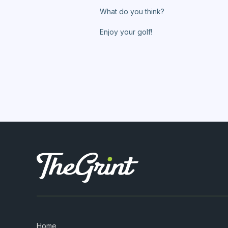
What do you think?
Enjoy your golf!
Home