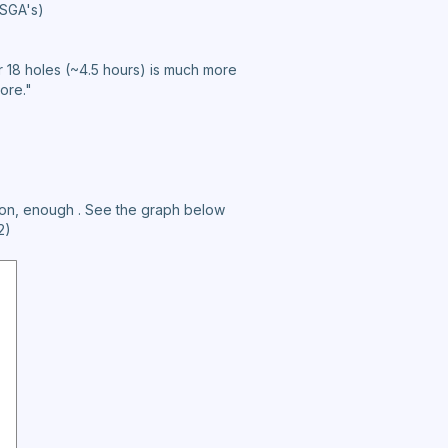
USGA's)
r 18 holes (~4.5 hours) is much more
core."
pinion, enough . See the graph below
2)