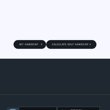
MY HANDICAP
CALCULATE GOLF HANDICAP