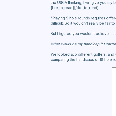
the USGA thinking, I will give you my 
[like_to_read][/like_to_read]
"Playing 9 hole rounds requires differ
difficult. So it wouldn't really be fair
But I figured you wouldn't believe it s
What would be my handicap if I calcul
We looked at 5 different golfers, and w
comparing the handicaps of 18 hole ro