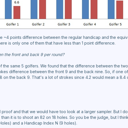
are ~4 points difference between the regular handicap and the equi
here is only one of them that have less than 1 point difference.
en the front and back 9 per round?
f the same 5 golfers. We found that the difference between the two
kes difference between the front 9 and the back nine. So, if one of 
 on the back 9. That's a lot of strokes since 4.2 would mean a 8.4 
al proof and that we would have too look at a larger sampler. But I do b
 than it is to shoot an 82 on 18 holes. So you be the judge, but I thin
Holes) and a Handicap Index N (9 holes).