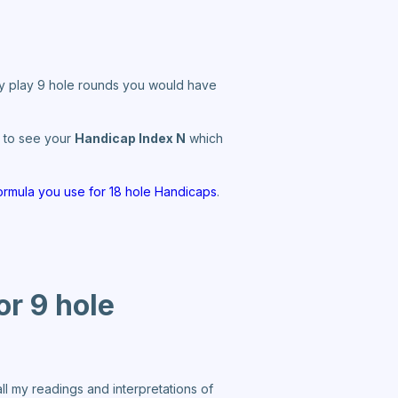
nly play 9 hole rounds you would have
le to see your
Handicap Index N
which
ormula you use for 18 hole Handicaps
.
or 9 hole
l my readings and interpretations of