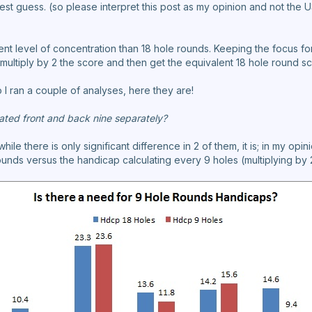
best guess. (so please interpret this post as my opinion and not the 
ent level of concentration than 18 hole rounds. Keeping the focus fo
 to multiply by 2 the score and then get the equivalent 18 hole round s
o I ran a couple of analyses, here they are!
ated front and back nine separately?
hile there is only significant difference in 2 of them, it is; in my o
unds versus the handicap calculating every 9 holes (multiplying by 