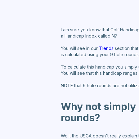
I am sure you know that Golf Handicap
a Handicap Index called N?
You will see in our
Trends
section that
is calculated using your 9 hole rounds
To calculate this handicap you simply
You will see that this handicap ranges
NOTE that 9 hole rounds are not utiliz
Why not simply m
rounds?
Well, the USGA doesn't really explain