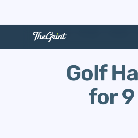
The Range
Handicap
Golf Ha
for 9