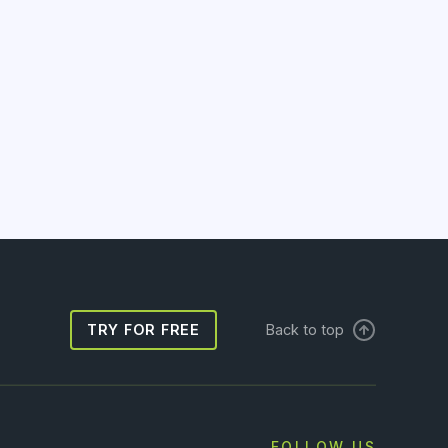
TRY FOR FREE
Back to top
FOLLOW US