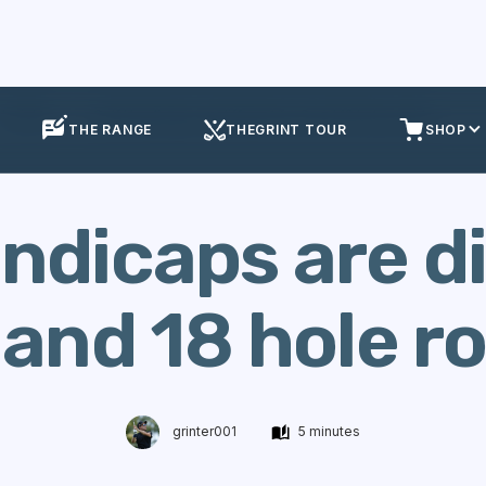
Insights
Golf Handicaps are different for 9 and 18 hole rounds
THE RANGE
THEGRINT TOUR
SHOP
ndicaps are d
 and 18 hole 
grinter001
5 minutes