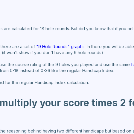
s are calculated for 18 hole rounds. But did you know that if you o
 there are a set of
"9 Hole Rounds" graphs
. In there you will be ab
. (it won't show if you don't have any 9 hole rounds)
 use the course rating of the 9 holes you played and use the same
f
 from 0-18 instead of 0-36 like the regular Handicap Index.
ed for the regular Handicap Index calculation.
ultiply your score times 2 f
 the reasoning behind having two different handicaps but based on al