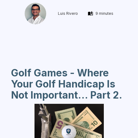
Luis Rivero
9 minutes
Golf Games - Where
Your Golf Handicap Is
Not Important... Part 2.