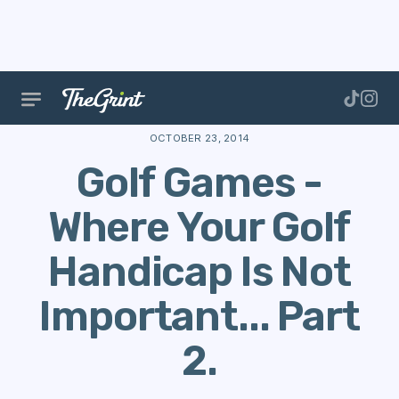
The Range
Stories
Golf Games
Golf Games - Wher
OCTOBER 23, 2014
Golf Games -
Where Your Golf
Handicap Is Not
Important... Part
2.