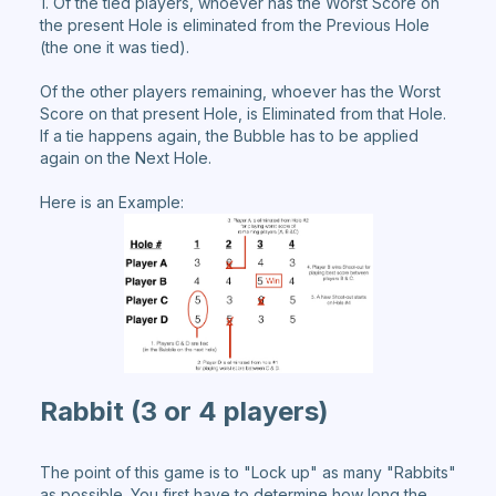
1. Of the tied players, whoever has the Worst Score on
the present Hole is eliminated from the Previous Hole
(the one it was tied).
Of the other players remaining, whoever has the Worst
Score on that present Hole, is Eliminated from that Hole.
If a tie happens again, the Bubble has to be applied
again on the Next Hole.
Here is an Example:
Rabbit
(3 or 4 players)
The point of this game is to "Lock up" as many "Rabbits"
as possible. You first have to determine how long the