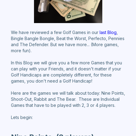
We have reviewed a few Golf Games in our
last Blog
,
Bingle Bangle Bongle, Beat the Worst, Perfecto, Pennies
and The Defender. But we have more... (More games,
more fun).
In this Blog we will give you a few more Games that you
can play with your Friends, and it doesn't matter if your
Golf Handicaps are completely different, for these
games, you don't need a Golf Handicap!
Here are the games we will talk about today: Nine Points,
Shoot-Out, Rabbit and The Bear. These are Individual
Games that have to be played with 2, 3 or 4 players.
Lets begin: