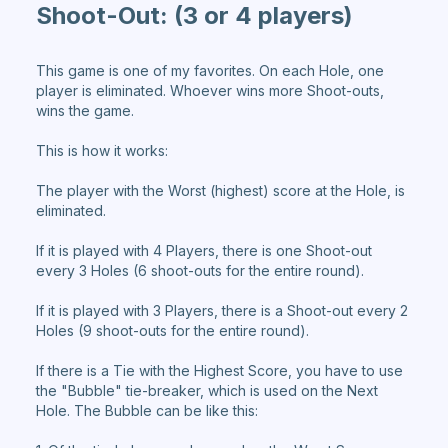
Shoot-Out:
(3 or 4 players)
This game is one of my favorites. On each Hole, one
player is eliminated. Whoever wins more Shoot-outs,
wins the game.
This is how it works:
The player with the Worst (highest) score at the Hole, is
eliminated.
If it is played with 4 Players, there is one Shoot-out
every 3 Holes (6 shoot-outs for the entire round).
If it is played with 3 Players, there is a Shoot-out every 2
Holes (9 shoot-outs for the entire round).
If there is a Tie with the Highest Score, you have to use
the "Bubble" tie-breaker, which is used on the Next
Hole. The Bubble can be like this: