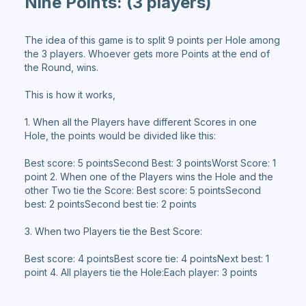
Nine Points:
(3 players)
The idea of this game is to split 9 points per Hole among
the 3 players. Whoever gets more Points at the end of
the Round, wins.
This is how it works,
1. When all the Players have different Scores in one
Hole, the points would be divided like this:
Best score: 5 pointsSecond Best: 3 pointsWorst Score: 1
point 2. When one of the Players wins the Hole and the
other Two tie the Score: Best score: 5 pointsSecond
best: 2 pointsSecond best tie: 2 points
3. When two Players tie the Best Score:
Best score: 4 pointsBest score tie: 4 pointsNext best: 1
point 4. All players tie the Hole:Each player: 3 points