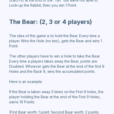
(catch it) at the End of the "run" but were not able to
Lock-up the Rabbit, then you win 1 Point.
The Bear:
(2, 3 or 4 players)
The idea of this game is to hold the Bear. Every time a
player Wins the Hole (no ties), gets the Bear and wins 1
Point.
The other players have to win a Hole to take the Bear.
Every time a players takes away the Bear, points are
Doubled. Whoever gets the Bear at the end of the first 9
Holes and the Back 9, wins the accumulated points.
Here is an example:
If the Bear is taken away 5 times on the First 9 holes, the
player holding the Bear at the end of the First 9 Holes,
earns 16 Points.
(First Bear worth: 1 point: Second Bear worth: 2 points;