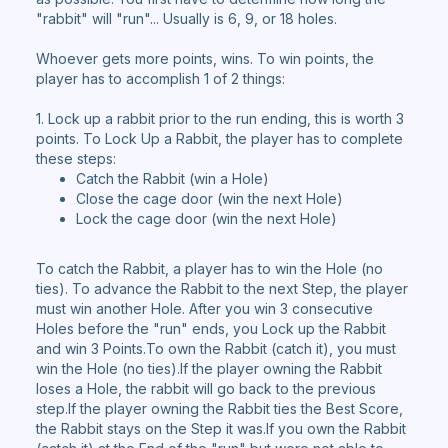
"rabbit" will "run"... Usually is 6, 9, or 18 holes.
Whoever gets more points, wins. To win points, the
player has to accomplish 1 of 2 things:
1. Lock up a rabbit prior to the run ending, this is worth 3
points. To Lock Up a Rabbit, the player has to complete
these steps:
Catch the Rabbit (win a Hole)
Close the cage door (win the next Hole)
Lock the cage door (win the next Hole)
To catch the Rabbit, a player has to win the Hole (no
ties). To advance the Rabbit to the next Step, the player
must win another Hole. After you win 3 consecutive
Holes before the "run" ends, you Lock up the Rabbit
and win 3 Points.To own the Rabbit (catch it), you must
win the Hole (no ties).If the player owning the Rabbit
loses a Hole, the rabbit will go back to the previous
step.If the player owning the Rabbit ties the Best Score,
the Rabbit stays on the Step it was.If you own the Rabbit