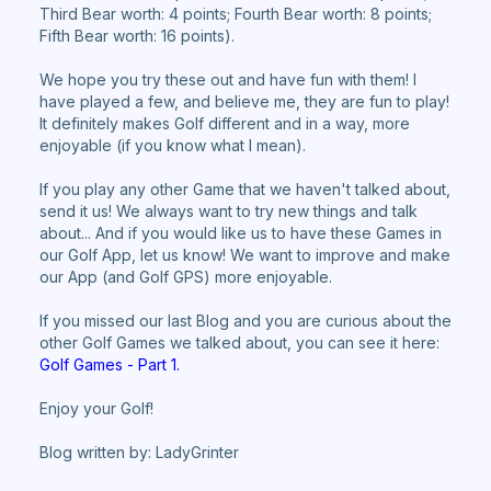
Third Bear worth: 4 points; Fourth Bear worth: 8 points;
Fifth Bear worth: 16 points).
We hope you try these out and have fun with them! I
have played a few, and believe me, they are fun to play!
It definitely makes Golf different and in a way, more
enjoyable (if you know what I mean).
If you play any other Game that we haven't talked about,
send it us! We always want to try new things and talk
about... And if you would like us to have these Games in
our Golf App, let us know! We want to improve and make
our App (and Golf GPS) more enjoyable.
If you missed our last Blog and you are curious about the
other Golf Games we talked about, you can see it here:
Golf Games - Part 1.
Enjoy your Golf!
Blog written by: LadyGrinter