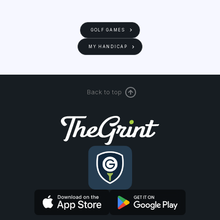
GOLF GAMES
MY HANDICAP
Back to top