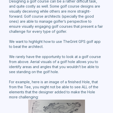
Designing a golf course can be a rather difficult task,
and quite costly as well. Some golf course designs are
visually deceiving while others are more straight-
forward. Golf course architects (specially the good
ones) are able to manage golfer’s perspective to
ensure visually engaging golf courses that present a fair
challenge for every type of golfer.
We want to highlight how to use TheGrint GPS golf app
to beat the architect.
We rarely have the opportunity to look at a golf course
from above. Aerial visuals of a golf hole allows you to
identify areas and angles that you wouldn’t be able to
see standing on the golf hole.
For example, here is an image of a finished Hole, that
from the Tee, you might not be able to see ALL of the
elements that the designer added to make the Hole
more challenging: