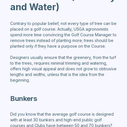
and Water)
Contrary to popular belief, not every type of tree can be
placed on a golf course. Actually, USGA agronomists
spend more time convincing the Golf Course Manager to
remove trees instead of planting more; trees should be
planted only if they have a purpose on the Course.
Designers usually ensure that the greenery, from the turf
to the trees, requires minimal trimming and watering,
offers high visual appeal and does not grow to obtrusive
lengths and widths, unless that is the idea from the
beginning.
Bunkers
Did you know that the average golf course is designed
with at least 30 bunkers and high-end public golf
courses and Clubs have between 50 and 70 bunkers?