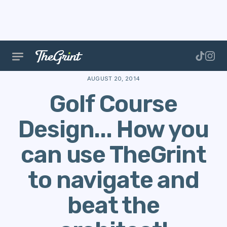
The Range
Courses
Course Data
Golf Course De
AUGUST 20, 2014
Golf Course
Design... How you
can use TheGrint
to navigate and
beat the