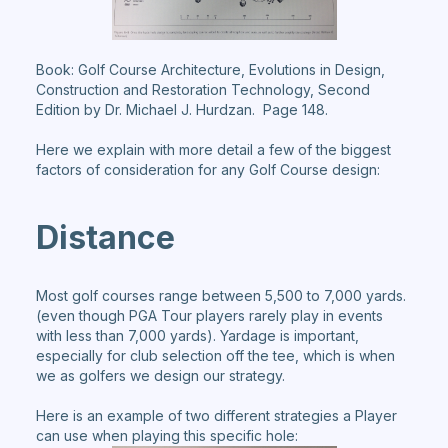
Book: Golf Course Architecture, Evolutions in Design,
Construction and Restoration Technology, Second
Edition by Dr. Michael J. Hurdzan. Page 148.
Here we explain with more detail a few of the biggest
factors of consideration for any Golf Course design:
Distance
Most golf courses range between 5,500 to 7,000 yards.
(even though PGA Tour players rarely play in events
with less than 7,000 yards). Yardage is important,
especially for club selection off the tee, which is when
we as golfers we design our strategy.
Here is an example of two different strategies a Player
can use when playing this specific hole: