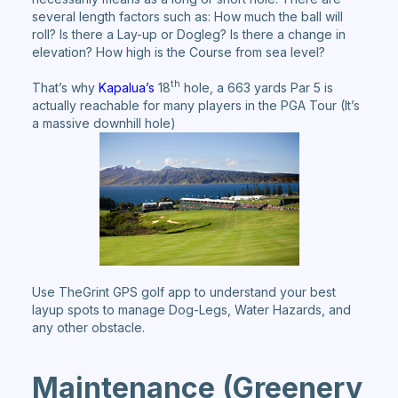
several length factors such as: How much the ball will
roll? Is there a Lay-up or Dogleg? Is there a change in
elevation? How high is the Course from sea level?
th
That’s why
Kapalua’s
18
hole, a 663 yards Par 5 is
actually reachable for many players in the PGA Tour (It’s
a massive downhill hole)
Use TheGrint GPS golf app to understand your best
layup spots to manage Dog-Legs, Water Hazards, and
any other obstacle.
Maintenance (Greenery