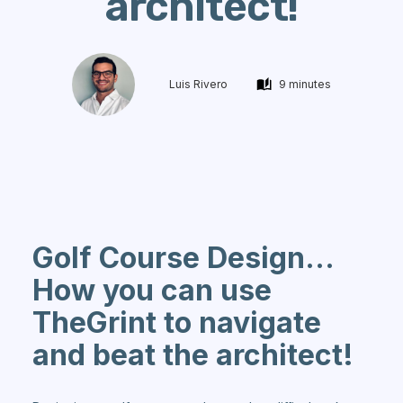
architect!
Luis Rivero
9 minutes
Golf Course Design...
How you can use
TheGrint to navigate
and beat the architect!