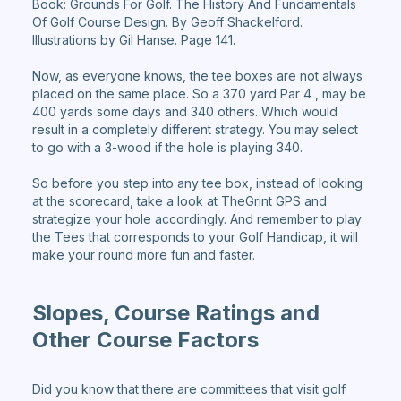
Book: Grounds For Golf. The History And Fundamentals
Of Golf Course Design. By Geoff Shackelford.
Illustrations by Gil Hanse. Page 141.
Now, as everyone knows, the tee boxes are not always
placed on the same place. So a 370 yard Par 4 , may be
400 yards some days and 340 others. Which would
result in a completely different strategy. You may select
to go with a 3-wood if the hole is playing 340.
So before you step into any tee box, instead of looking
at the scorecard, take a look at TheGrint GPS and
strategize your hole accordingly. And remember to play
the Tees that corresponds to your Golf Handicap, it will
make your round more fun and faster.
Slopes, Course Ratings and
Other Course Factors
Did you know that there are committees that visit golf