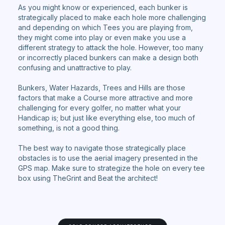
As you might know or experienced, each bunker is
strategically placed to make each hole more challenging
and depending on which Tees you are playing from,
they might come into play or even make you use a
different strategy to attack the hole. However, too many
or incorrectly placed bunkers can make a design both
confusing and unattractive to play.
Bunkers, Water Hazards, Trees and Hills are those
factors that make a Course more attractive and more
challenging for every golfer, no matter what your
Handicap is; but just like everything else, too much of
something, is not a good thing.
The best way to navigate those strategically place
obstacles is to use the aerial imagery presented in the
GPS map. Make sure to strategize the hole on every tee
box using TheGrint and Beat the architect!