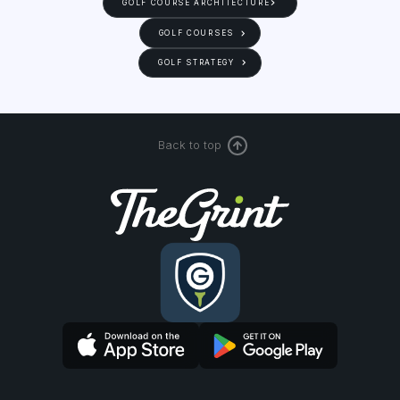
GOLF COURSE ARCHITECTURE
GOLF COURSES
GOLF STRATEGY
Back to top