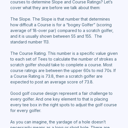
courses to determine Slope and Course Ratings? Let’s
cover what they are before we talk about them:
The Slope. The Slope is that number that determines
how difficult a Course is for a “bogey Golfer” (scoring
average of 18-over par) compared to a scratch golfer,
and it is usually shown between 55 and 155. The
standard number 113.
The Course Rating. This number is a specific value given
to each set of Tees to calculate the number of strokes a
scratch golfer should take to complete a course. Most
course ratings are between the upper 60s to mid 70s. If
a Course Rating is 73.8, then a scratch golfer are
expected to post an average score of 73.8.
Good golf course design represent a fair challenge to
every golfer. And one key element to that is placing
every tee box in the right spots to adjust the golf course
for every golfer.
As you can imagine, the yardage of a hole doesn’t
necessarily means as a long or short hole. There are