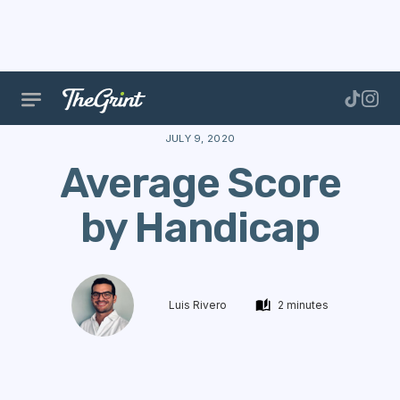
The Range
Data
Golf Performance
Average Sco
JULY 9, 2020
Average Score
by Handicap
Luis Rivero
2 minutes