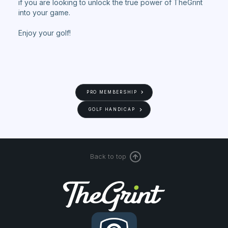
if you are looking to unlock the true power of TheGrint
into your game.
Enjoy your golf!
PRO MEMBERSHIP
GOLF HANDICAP
Back to top