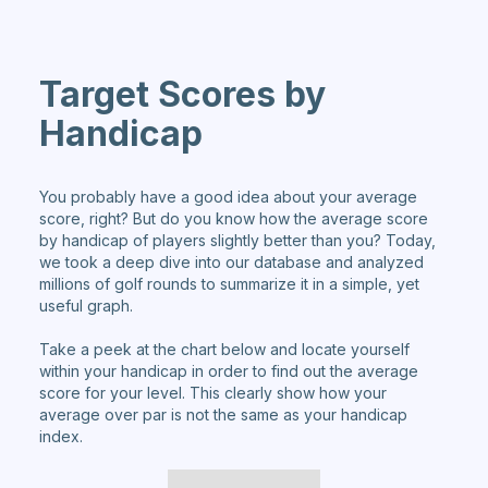
Target Scores by
Handicap
You probably have a good idea about your average
score, right? But do you know how the average score
by handicap of players slightly better than you? Today,
we took a deep dive into our database and analyzed
millions of golf rounds to summarize it in a simple, yet
useful graph.
Take a peek at the chart below and locate yourself
within your handicap in order to find out the average
score for your level. This clearly show how your
average over par is not the same as your handicap
index.