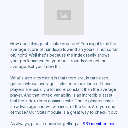
How does this graph make you feel? You might think the
average score of handicap lower than yours is not so far
off, right? Well that's because the Index really shows
your performance on your best rounds and not the
average. But you knew this.
What's also interesting is that there are, in rare case,
golfers whose average is closer to their Index. Those
players are usually a lot more constant than the average
player. And that limited variability is an incredible asset
that the Index does communicate. Those players have
an advantage and will win most of the time. Are you one
of those? Our Stats module is a great way to check it out.
As always, please consider getting a
PRO membership
,