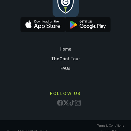
Home
TheGrint Tour
FAQs
FOLLOW US
Terms & Conditions