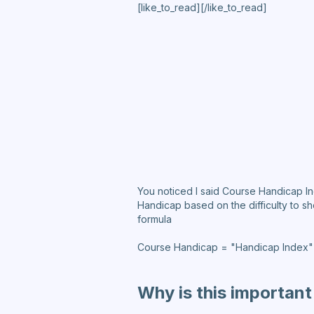
[like_to_read][/like_to_read]
You noticed I said Course Handicap I
Handicap based on the difficulty to s
formula
Course Handicap = "Handicap Index" x
Why is this important