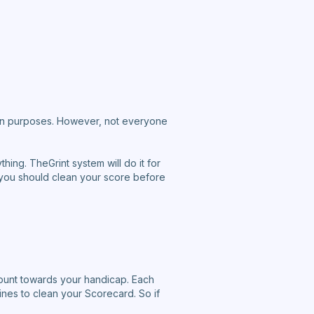
tion purposes. However, not everyone
hing. TheGrint system will do it for
ly, you should clean your score before
ount towards your handicap. Each
nes to clean your Scorecard. So if