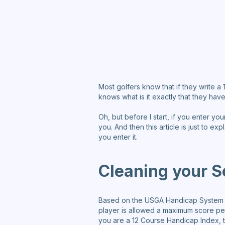
Most golfers know that if they write 
knows what is it exactly that they have
Oh, but before I start, if you enter yo
you. And then this article is just to e
you enter it.
Cleaning your S
Based on the USGA Handicap System yo
player is allowed a maximum score pe
you are a 12 Course Handicap Index, t