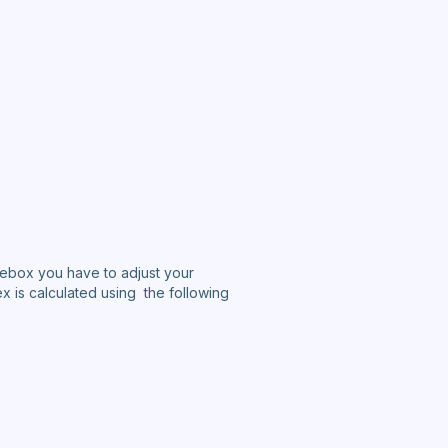
eebox you have to adjust your
x is calculated using the following