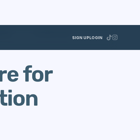
rposes
OCTOBER 30, 2012
SIGN UP
LOGIN
re for
tion