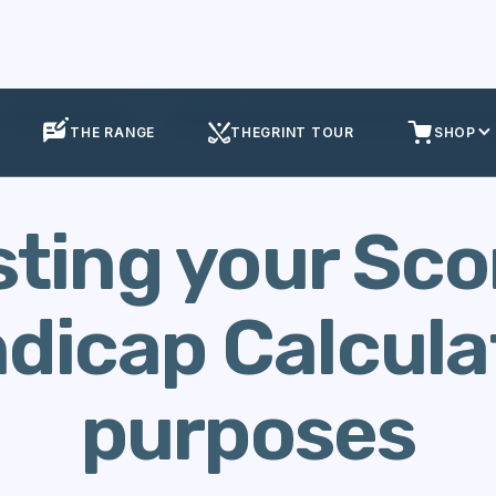
Calculate Handicap
Adjusting your Score for Handicap Calculation pu
THE RANGE
THEGRINT TOUR
SHOP
ting your Sco
dicap Calcula
purposes