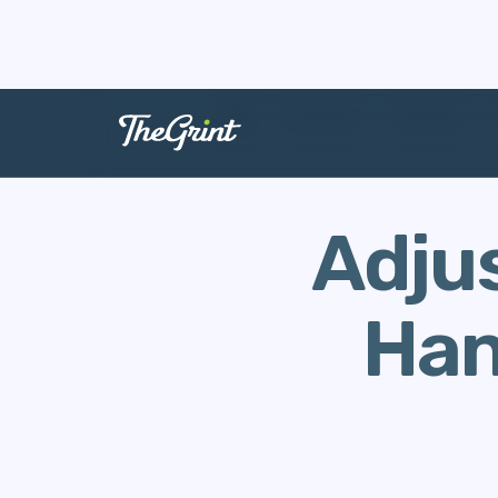
The Range
Handicap
Adjus
Han