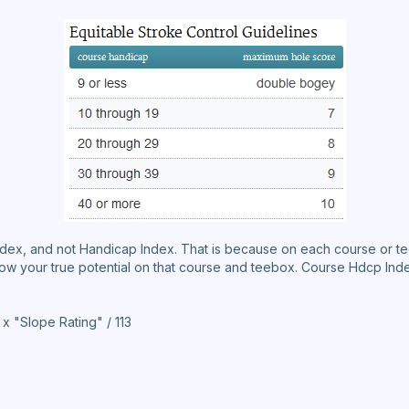
ndex, and not Handicap Index. That is because on each course or t
how your true potential on that course and teebox. Course Hdcp Inde
 "Slope Rating" / 113