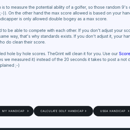
 is to measure the potential ability of a golfer, so those random 9's o
 ;-)). On the other hand the max score allowed is based on your ha
andicapper is only allowed double bogey as a max score.
be able to compete with each other. If you don't adjust your score
me way, that's why standards exists. If you don't adjust it, your hand
ho do clean their score.
d hole by hole scores. TheGrint will clean it for you. Use our
Score
(yes we measured it) instead of the 20 seconds it takes to post a not
xplained ;-)
MY HANDICAP
CALCULATE GOLF HANDICAP
USGA HANDICAP