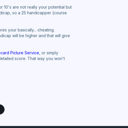
r 10's are not really your potential but
ndicap, so a 25 handicapper (course
s your basically... cheating.
icap will be higher and that will give
card Picture Service
, or simply
 detailed score. That way you won't