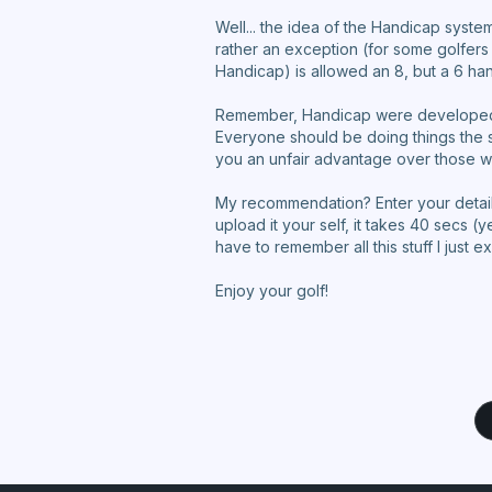
Well... the idea of the Handicap system
rather an exception (for some golfers
Handicap) is allowed an 8, but a 6 h
Remember, Handicap were developed to 
Everyone should be doing things the sa
you an unfair advantage over those w
My recommendation? Enter your detaile
upload it your self, it takes 40 secs 
have to remember all this stuff I just e
Enjoy your golf!