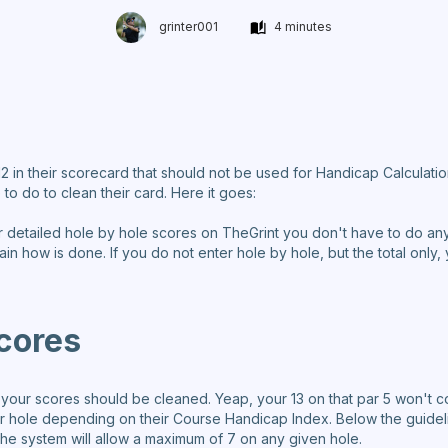
grinter001
4 minutes
a 12 in their scorecard that should not be used for Handicap Calcula
 to do to clean their card. Here it goes:
ur detailed hole by hole scores on TheGrint you don't have to do anyt
xplain how is done. If you do not enter hole by hole, but the total on
cores
ur scores should be cleaned. Yeap, your 13 on that par 5 won't c
r hole depending on their Course Handicap Index. Below the guideli
he system will allow a maximum of 7 on any given hole.