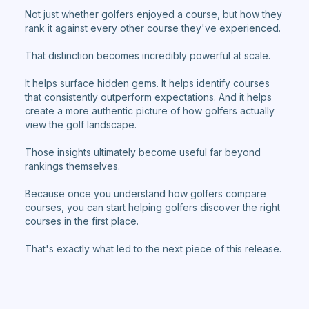
Not just whether golfers enjoyed a course, but how they
rank it against every other course they've experienced.
That distinction becomes incredibly powerful at scale.
It helps surface hidden gems. It helps identify courses
that consistently outperform expectations. And it helps
create a more authentic picture of how golfers actually
view the golf landscape.
Those insights ultimately become useful far beyond
rankings themselves.
Because once you understand how golfers compare
courses, you can start helping golfers discover the right
courses in the first place.
That's exactly what led to the next piece of this release.