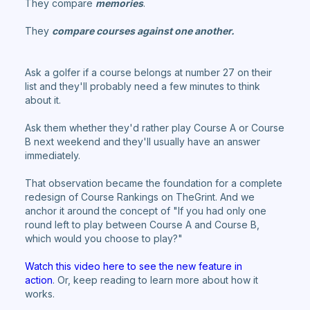
They compare
memories
.
They
compare courses against one another.
Ask a golfer if a course belongs at number 27 on their
list and they'll probably need a few minutes to think
about it.
Ask them whether they'd rather play Course A or Course
B next weekend and they'll usually have an answer
immediately.
That observation became the foundation for a complete
redesign of Course Rankings on TheGrint. And we
anchor it around the concept of "If you had only one
round left to play between Course A and Course B,
which would you choose to play?"
Watch this video here to see the new feature in
action
. Or, keep reading to learn more about how it
works.