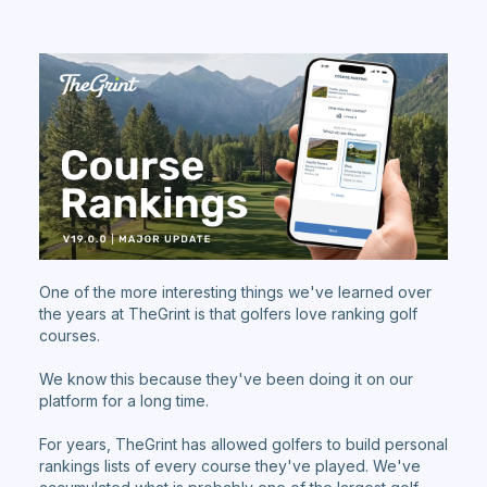
One of the more interesting things we've learned over
the years at TheGrint is that golfers love ranking golf
courses.
We know this because they've been doing it on our
platform for a long time.
For years, TheGrint has allowed golfers to build personal
rankings lists of every course they've played. We've