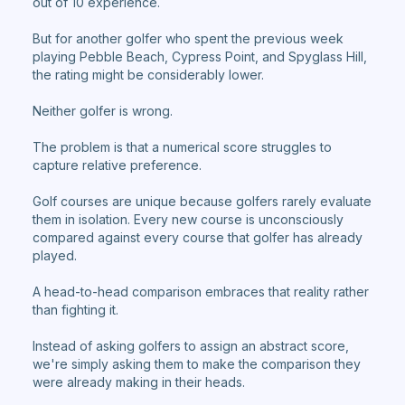
out of 10 experience.
But for another golfer who spent the previous week
playing Pebble Beach, Cypress Point, and Spyglass Hill,
the rating might be considerably lower.
Neither golfer is wrong.
The problem is that a numerical score struggles to
capture relative preference.
Golf courses are unique because golfers rarely evaluate
them in isolation. Every new course is unconsciously
compared against every course that golfer has already
played.
A head-to-head comparison embraces that reality rather
than fighting it.
Instead of asking golfers to assign an abstract score,
we're simply asking them to make the comparison they
were already making in their heads.