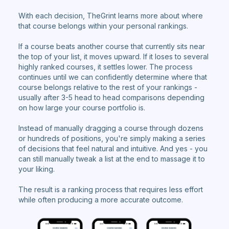
With each decision, TheGrint learns more about where
that course belongs within your personal rankings.
If a course beats another course that currently sits near
the top of your list, it moves upward. If it loses to several
highly ranked courses, it settles lower. The process
continues until we can confidently determine where that
course belongs relative to the rest of your rankings -
usually after 3-5 head to head comparisons depending
on how large your course portfolio is.
Instead of manually dragging a course through dozens
or hundreds of positions, you're simply making a series
of decisions that feel natural and intuitive. And yes - you
can still manually tweak a list at the end to massage it to
your liking.
The result is a ranking process that requires less effort
while often producing a more accurate outcome.