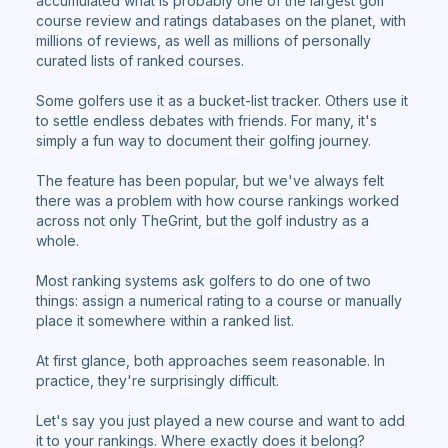
accumulated what is probably one of the largest golf
course review and ratings databases on the planet, with
millions of reviews, as well as millions of personally
curated lists of ranked courses.
Some golfers use it as a bucket-list tracker. Others use it
to settle endless debates with friends. For many, it's
simply a fun way to document their golfing journey.
The feature has been popular, but we've always felt
there was a problem with how course rankings worked
across not only TheGrint, but the golf industry as a
whole.
Most ranking systems ask golfers to do one of two
things: assign a numerical rating to a course or manually
place it somewhere within a ranked list.
At first glance, both approaches seem reasonable. In
practice, they're surprisingly difficult.
Let's say you just played a new course and want to add
it to your rankings. Where exactly does it belong?