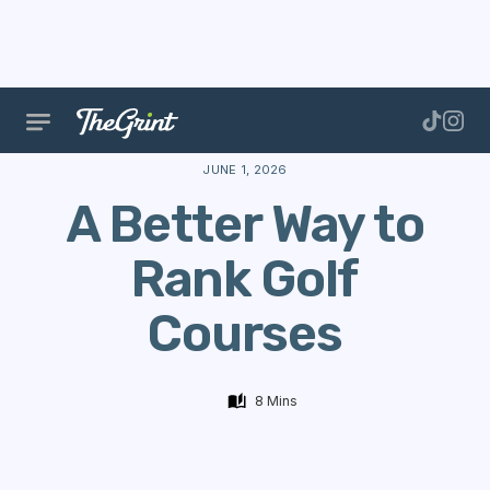
The Range
Courses
App Updates
A Better Way 
JUNE 1, 2026
A Better Way to
Rank Golf
Courses
8 Mins