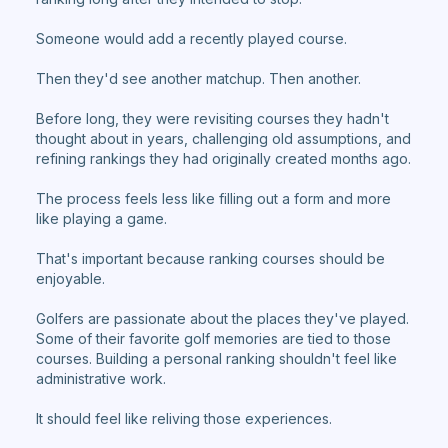
Someone would add a recently played course.
Then they'd see another matchup. Then another.
Before long, they were revisiting courses they hadn't
thought about in years, challenging old assumptions, and
refining rankings they had originally created months ago.
The process feels less like filling out a form and more
like playing a game.
That's important because ranking courses should be
enjoyable.
Golfers are passionate about the places they've played.
Some of their favorite golf memories are tied to those
courses. Building a personal ranking shouldn't feel like
administrative work.
It should feel like reliving those experiences.