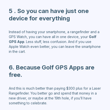
5 . So you can have just one
device for everything
Instead of having your smartphone, a rangefinder and a
GPS Watch, you can have all in one device, your
Golf
GPS App
. Less stuff, less confusion. And if you use
Apple Watch even better, you can leave the smartphone
in the cart.
6. Because Golf GPS Apps are
free.
And this is much better than paying $300 plus for a Laser
Rangefinder. You better go and spend that money in a
new driver, or maybe at the 19th hole, if you’ll have
something to celebrate.