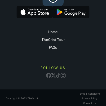
Home
TheGrint Tour
FAQs
FOLLOW US
Terms & Conditions
Copyright © 2023 TheGrint
Privacy Policy
Contact Us