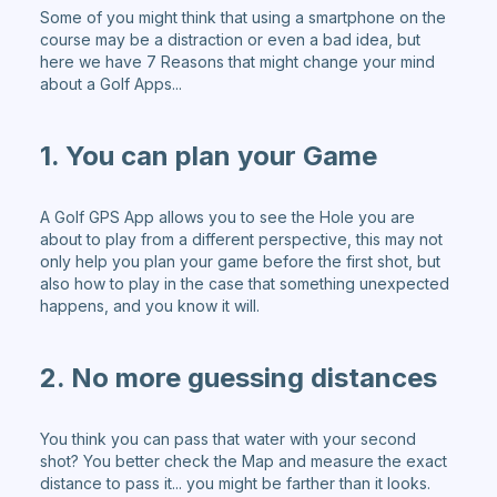
Some of you might think that using a smartphone on the
course may be a distraction or even a bad idea, but
here we have 7 Reasons that might change your mind
about a Golf Apps...
1. You can plan your Game
A Golf GPS App allows you to see the Hole you are
about to play from a different perspective, this may not
only help you plan your game before the first shot, but
also how to play in the case that something unexpected
happens, and you know it will.
2. No more guessing distances
You think you can pass that water with your second
shot? You better check the Map and measure the exact
distance to pass it... you might be farther than it looks.