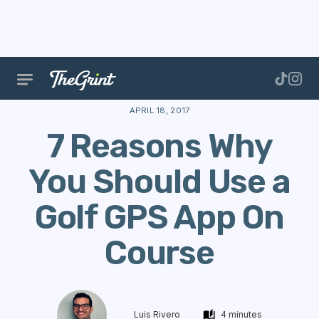
The Range
Features
Golf Performance
7 Reason
APRIL 18, 2017
7 Reasons Why
You Should Use a
Golf GPS App On
Course
Luis Rivero
4 minutes