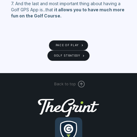
7. And the last and most important thing about having a
Golf GPS App is...that
it allows you to have much more
fun on the Golf Course.
PACE OF PLAY
GOLF STRATEGY
Back to top