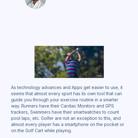
As technology advances and Apps get easier to use, it
seems that almost every sport has its own tool that can
guide you through your exercise routine in a smarter
way. Runners have their Cardiac Monitors and GPS
trackers, Swimmers have their smartwatches to count
pool laps, etc. Golfer are not an exception to this, and
almost every player has a smartphone on the pocket or
on the Golf Cart while playing.