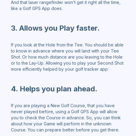
And that laser rangefinder won't get it right all the time,
like a Golf GPS App does.
3. Allows you Play faster.
If you look at the Hole from the Tee. You should be able
to know in advance where you will land with your Tee
Shot. Or how much distance are you leaving to the Hole
or to the Lay-Up. Allowing you to play your Second Shot
more efficiently helped by your golf tracker app.
4. Helps you plan ahead.
If you are playing a New Golf Course, that you have
never played before, using a Golf GPS App will allow
you to check the Course in advance. So, you can think
about how your Game will perform in the unknown
Course. You can prepare better before you get there.