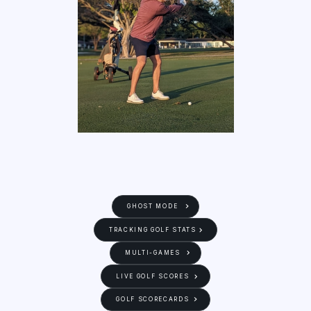
GHOST MODE
TRACKING GOLF STATS
MULTI-GAMES
LIVE GOLF SCORES
GOLF SCORECARDS