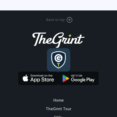
Back to top
Home
TheGrint Tour