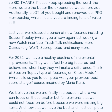
so BIG THANKS. Please keep spreading the word, the
more we are the better the experience we can provide.
Additionally, a LOT of you bought and renewed our PRO
membership, which means you are finding tons of value
in it!
Last year we released a bunch of new features including
Season Replay (which you all saw again last week), a
new Watch interface, Trash Talk notifications, more
Games (e.g. Wolf), Scorephotos, and many more.
For 2024, we have a healthy pipeline of incremental
improvements. They won’t feel like big features, but
believe me when I say they will make a difference. Think
of Season Replay type of features, or “Ghost Mode”
(which allows you to compete with your previous best
score at a golf course inspired by Mario Kart).
We believe that we are finally in a position where we
can focus on these smaller but fun elements that we
could not focus on before because we were missing big
items. And now that we have the best and most complete