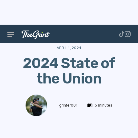
The Range
Stories
New Features
2024 State of 
APRIL 1, 2024
2024 State of
the Union
grinter001
5 minutes