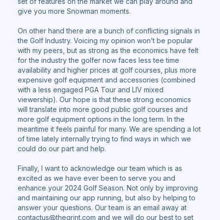
set of features on the market we can play around and
give you more Snowman moments.
On other hand there are a bunch of conflicting signals in
the Golf Industry. Voicing my opinion won’t be popular
with my peers, but as strong as the economics have felt
for the industry the golfer now faces less tee time
availability and higher prices at golf courses, plus more
expensive golf equipment and accessories (combined
with a less engaged PGA Tour and LIV mixed
viewership). Our hope is that these strong economics
will translate into more good public golf courses and
more golf equipment options in the long term. In the
meantime it feels painful for many. We are spending a lot
of time lately internally trying to find ways in which we
could do our part and help.
Finally, I want to acknowledge our team which is as
excited as we have ever been to serve you and
enhance your 2024 Golf Season. Not only by improving
and maintaining our app running, but also by helping to
answer your questions. Our team is an email away at
contactus@thegrint.com and we will do our best to set