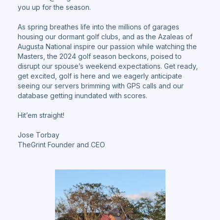
you up for the season.
As spring breathes life into the millions of garages
housing our dormant golf clubs, and as the Azaleas of
Augusta National inspire our passion while watching the
Masters, the 2024 golf season beckons, poised to
disrupt our spouse’s weekend expectations. Get ready,
get excited, golf is here and we eagerly anticipate
seeing our servers brimming with GPS calls and our
database getting inundated with scores.
Hit’em straight!
Jose Torbay
TheGrint Founder and CEO