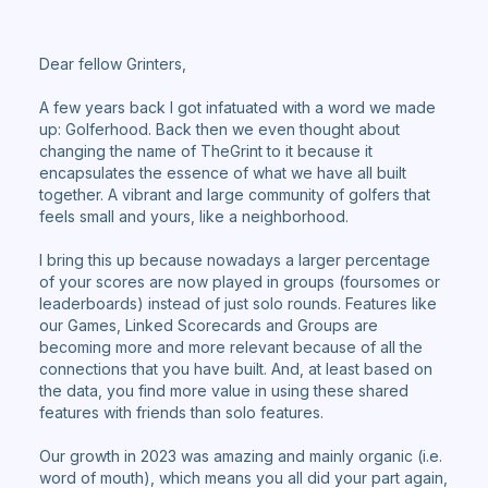
Dear fellow Grinters,
A few years back I got infatuated with a word we made
up: Golferhood. Back then we even thought about
changing the name of TheGrint to it because it
encapsulates the essence of what we have all built
together. A vibrant and large community of golfers that
feels small and yours, like a neighborhood.
I bring this up because nowadays a larger percentage
of your scores are now played in groups (foursomes or
leaderboards) instead of just solo rounds. Features like
our Games, Linked Scorecards and Groups are
becoming more and more relevant because of all the
connections that you have built. And, at least based on
the data, you find more value in using these shared
features with friends than solo features.
Our growth in 2023 was amazing and mainly organic (i.e.
word of mouth), which means you all did your part again,