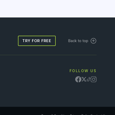
TRY FOR FREE
Back to top
FOLLOW US