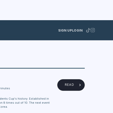
SIGN UP
LOGIN
READ
minutes
dents Cup's history. Established in
 8 times out of 10. The next event
Korea.