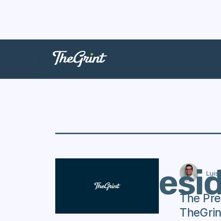
The Presi
Luis
The Pre
TheGrin