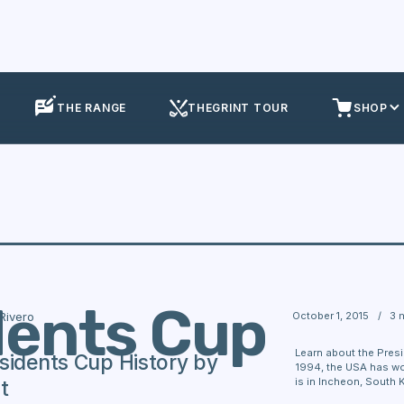
THE RANGE
THEGRINT TOUR
SHOP
dents Cup
October 1, 2015
/
3 
 Rivero
Learn about the Presi
sidents Cup History by
1994, the USA has won
is in Incheon, South 
t