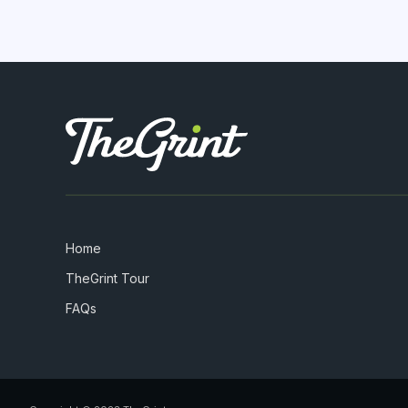
Home
TheGrint Tour
FAQs