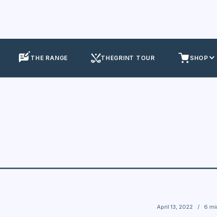
THE RANGE
THEGRINT TOUR
SHOP
April 13, 2022
/
6 mi