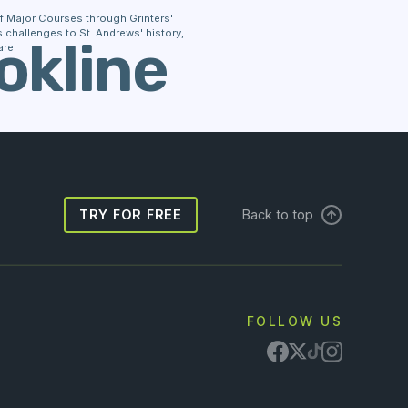
 of Major Courses through Grinters'
challenges to St. Andrews' history,
okline
re.
TRY FOR FREE
Back to top
FOLLOW US