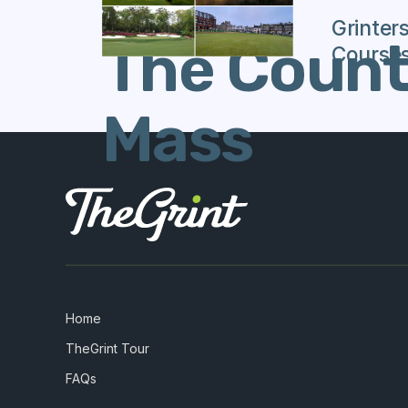
Grinter
The Countr
Course
Mass
Home
TheGrint Tour
FAQs