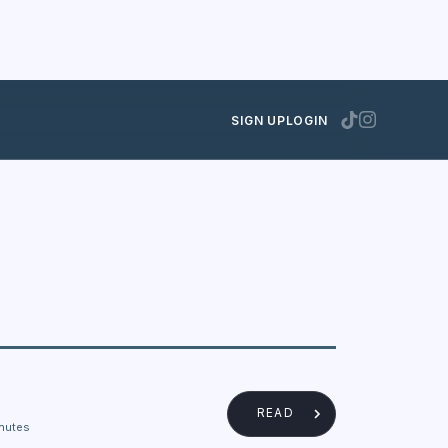
SIGN UP
LOGIN
READ
nutes