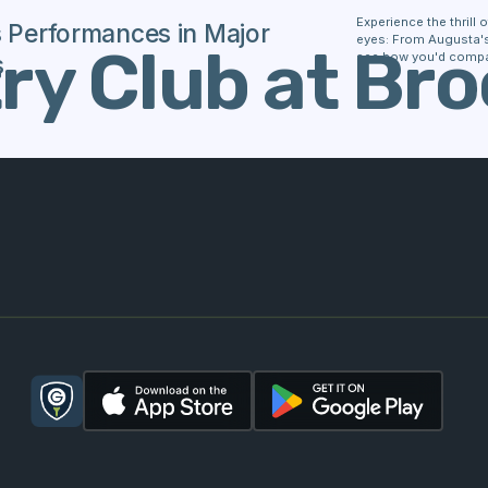
Experience the thrill
s Performances in Major
eyes: From Augusta's 
y Club at Bro
see how you'd compa
s