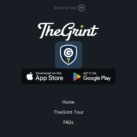
Back to top
Home
TheGrint Tour
FAQs