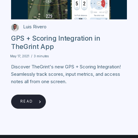
Luis Rivero
GPS + Scoring Integration in
TheGrint App
May 17, 2021
/
3 minutes
Discover TheGrint's new GPS + Scoring Integration!
Seamlessly track scores, input metrics, and access
notes all from one screen.
READ