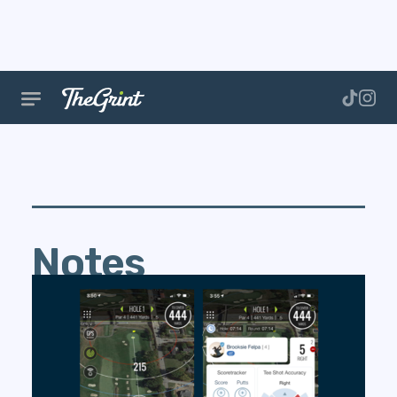
Notes