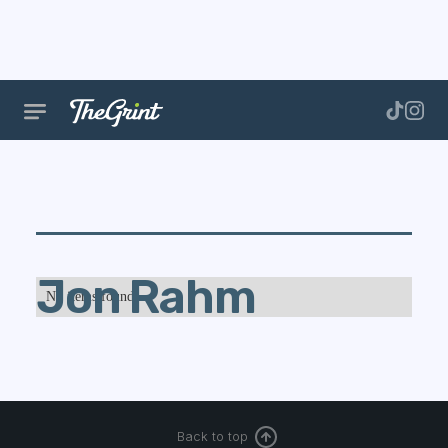
Jon Rahm
No items found.
Back to top