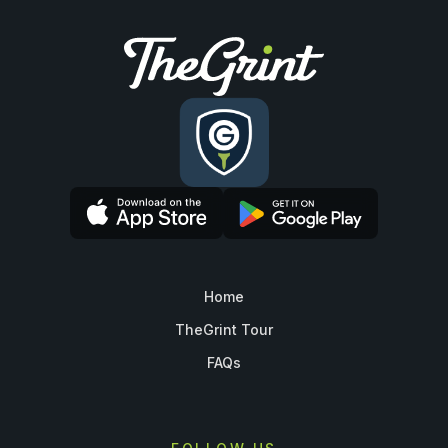
Home
TheGrint Tour
FAQs