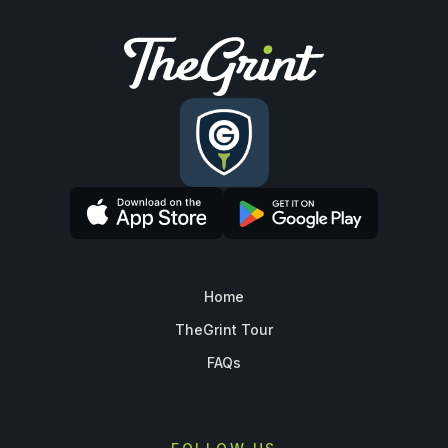
Home
TheGrint Tour
FAQs