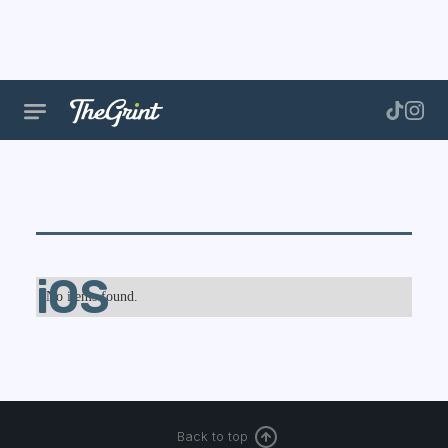
iOS
No items found.
Back to top