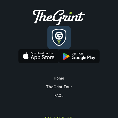
Home
TheGrint Tour
FAQs