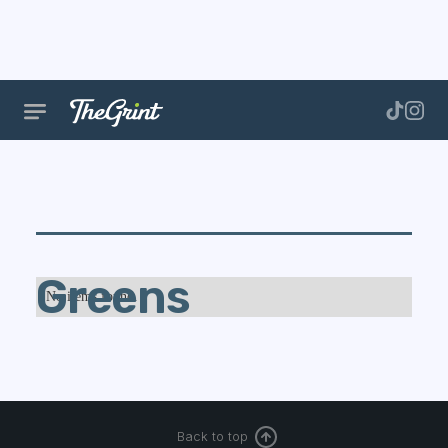
Greens
No items found.
Back to top