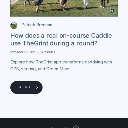
Patrick Brennan
How does a real on-course Caddie
use TheGrint during a round?
November 20, 2023
/
6 minutes
Explore how TheGrint app transforms caddying with
GPS, scoring, and Green Maps
READ