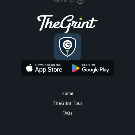
Back to top
Home
TheGrint Tour
FAQs