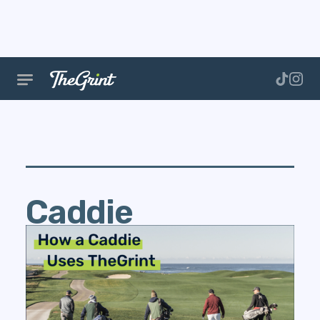
Caddie