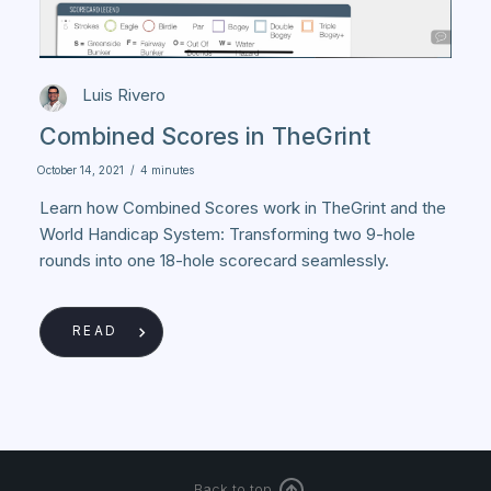
Luis Rivero
Combined Scores in TheGrint
October 14, 2021
/
4 minutes
Learn how Combined Scores work in TheGrint and the
World Handicap System: Transforming two 9-hole
rounds into one 18-hole scorecard seamlessly.
READ
Back to top