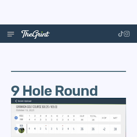
9 Hole Round