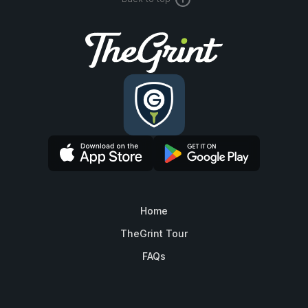
Home
TheGrint Tour
FAQs