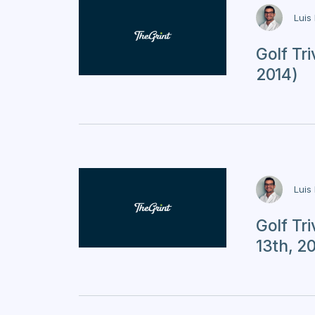
Luis
Golf Tr
2014)
Luis
Golf Tr
13th, 2