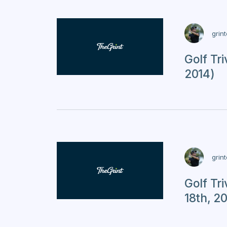
grin
Golf Tr
2014)
grin
Golf Tr
18th, 2