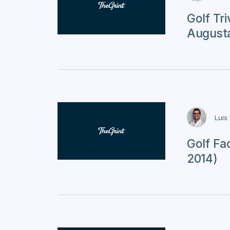
Golf Tr
Augusta
Luis
Golf Fa
2014)