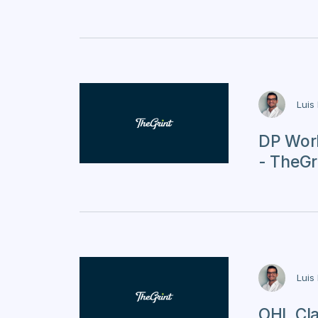
Luis
DP Worl
- TheGri
Luis
OHL Cla