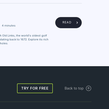
READ
4 minutes
Old Links, the world's oldest golf
dating back to 1672. Explore its rich
 holes.
TRY FOR FREE
Back to top