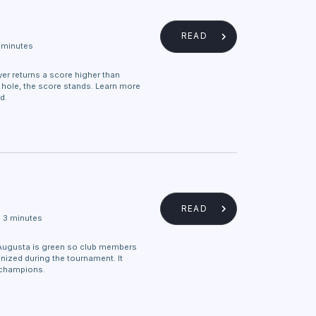
READ
 minutes
layer returns a score higher than
y hole, the score stands. Learn more
d.
READ
3 minutes
Augusta is green so club members
nized during the tournament. It
champions.