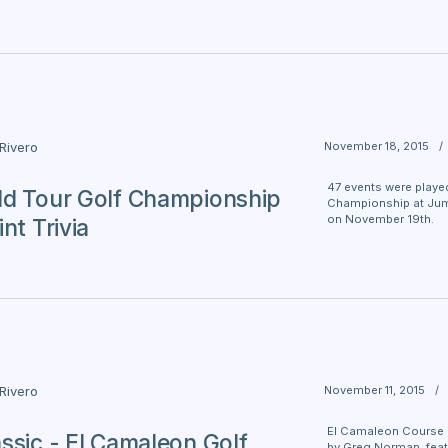
November 18, 2015
/
 Rivero
47 events were played
d Tour Golf Championship
Championship at Jume
on November 19th.
nt Trivia
November 11, 2015
/
 Rivero
El Camaleon Course 
ssic - El Camaleon Golf
by Greg Norman, feat