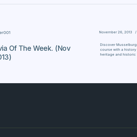
November 26, 2013
/
ter001
Discover Musselburgh 
ivia Of The Week. (Nov
course with a history 
heritage and historic
013)