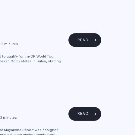
READ
3 minutes
 to qualify for the DP World Tour
irah Golf Estates in Dubai, starting
READ
3 minutes
at Mayakoba Resort was designed
uring diverse environments from