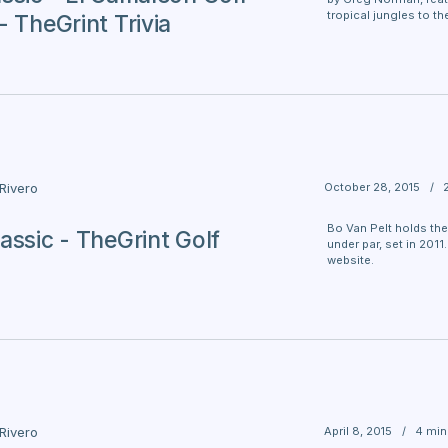
tropical jungles to t
- TheGrint Trivia
October 28, 2015
/
 Rivero
Bo Van Pelt holds the
assic - TheGrint Golf
under par, set in 2011
website.
April 8, 2015
/
4 min
 Rivero