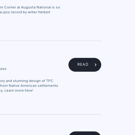
n Corner at Augusta National is so
a jazz record by writer Herbert
READ
utes
tory and stunning design of TPC
 from Native American settlements
y. Learn more here!