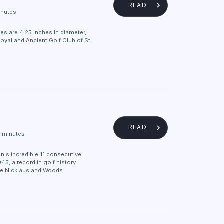
READ
inutes
es are 4.25 inches in diameter,
oyal and Ancient Golf Club of St.
READ
2 minutes
n's incredible 11 consecutive
45, a record in golf history
ke Nicklaus and Woods.