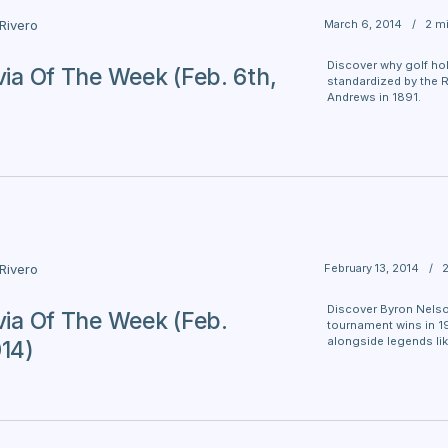
March 6, 2014
/
2 m
 Rivero
Discover why golf hol
ivia Of The Week (Feb. 6th,
standardized by the R
Andrews in 1891.
February 13, 2014
/
 Rivero
Discover Byron Nelso
ivia Of The Week (Feb.
tournament wins in 19
alongside legends li
014)