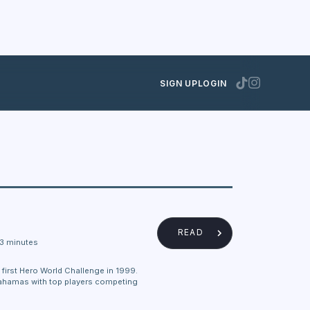
SIGN UP
LOGIN
READ
3 minutes
irst Hero World Challenge in 1999.
e Bahamas with top players competing