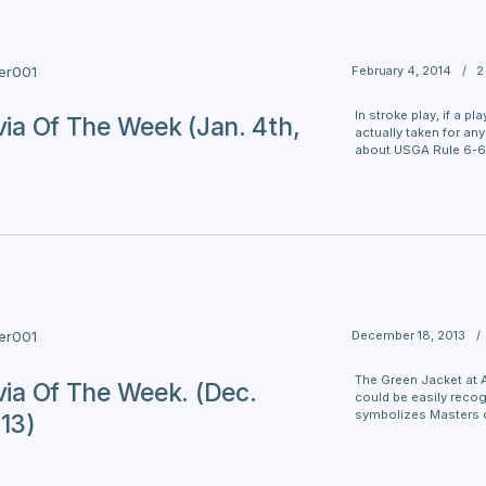
February 4, 2014
/
2
ter001
In stroke play, if a p
ivia Of The Week (Jan. 4th,
actually taken for an
about USGA Rule 6-6
December 18, 2013
/
ter001
The Green Jacket at 
ivia Of The Week. (Dec.
could be easily recog
symbolizes Masters 
013)