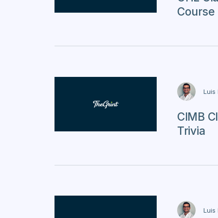
Course 
Luis
CIMB Cl
Trivia
Luis