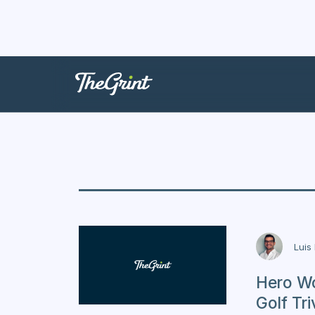
Trivia
Luis
Hero Wo
Golf Tri