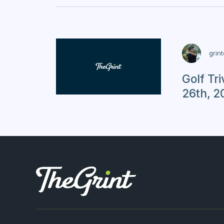
grin
Golf Tr
26th, 2