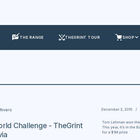
THE RANGE
THEGRINT TOUR
SHOP
December 2, 2015
/
 Rivero
Tom Lehman won the f
rld Challenge - TheGrint
This year, it’s in th
for a $1M prize
via