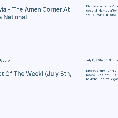
Discover why the Ame
ivia - The Amen Corner At
special. Named after 
Warren Wind in 1958.
 National
July 8, 2014
/
3 min
 Rivero
Discover the rich his
ct Of The Week! (July 8th,
Deere Run Golf Club,
to John Deere’s legac