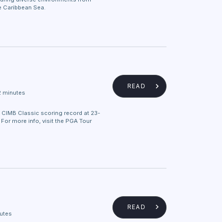
he Caribbean Sea.
READ
2 minutes
 CIMB Classic scoring record at 23-
. For more info, visit the PGA Tour
READ
utes