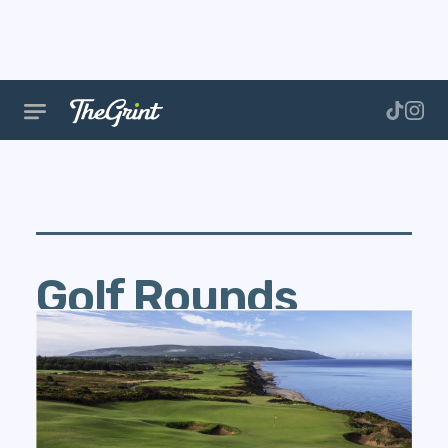
Golf Rounds