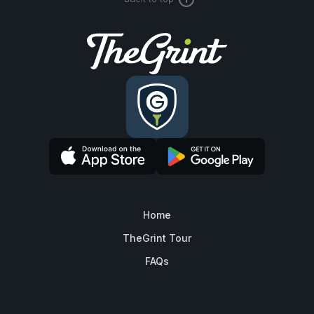
Home
TheGrint Tour
FAQs