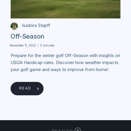
Isadora Stapff
Off-Season
November 11, 2022
/
5 minutes
Prepare for the winter golf Off-Season with insights on
USGA Handicap rules. Discover how weather impacts
your golf game and ways to improve from home!
READ
Back to top